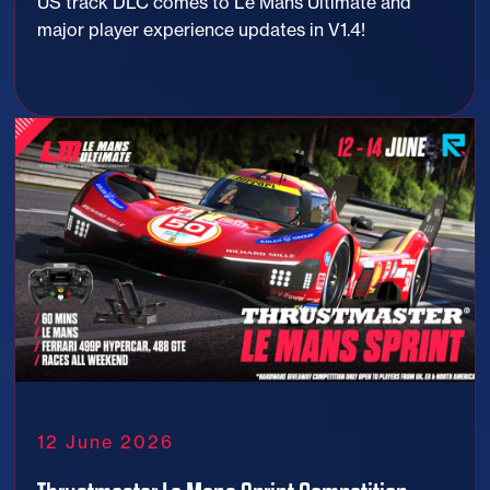
US track DLC comes to Le Mans Ultimate and
major player experience updates in V1.4!
12 June 2026