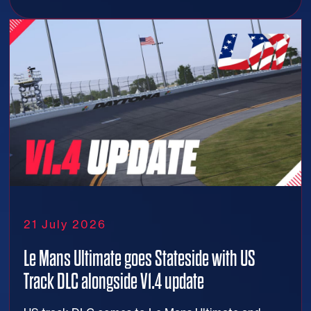
21 July 2026
Le Mans Ultimate goes Stateside with US
Track DLC alongside V1.4 update