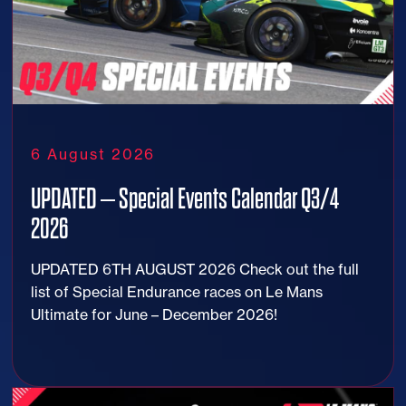
6 August 2026
UPDATED – Special Events Calendar Q3/4
2026
UPDATED 6TH AUGUST 2026 Check out the full
list of Special Endurance races on Le Mans
Ultimate for June – December 2026!