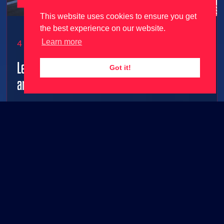
This website uses cookies to ensure you get
the best experience on our website.
Learn more
4 June 2026
Le Mans Ultimate gets 2026 season update
Got it!
and free content ahead of 24 Hours Le Mans!
2026 grid joins Le Mans Ultimate along with FREE
base game content!