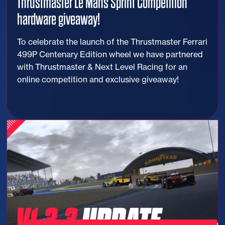
Thrustmaster Le Mans Sprint Competition
hardware giveaway!
To celebrate the launch of the Thrustmaster Ferrari
499P Centenary Edition wheel we have partnered
with Thrustmaster & Next Level Racing for an
online competition and exclusive giveaway!