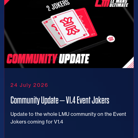
24 July 2026
Community Update – V1.4 Event Jokers
Update to the whole LMU community on the Event
Jokers coming for V1.4