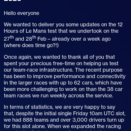
Hello everyone
We wanted to deliver you some updates on the 12
Hours of Le Mans test that we undertook on the
th
th
27
and 28
Feb – already over a week ago
(where does time go?!)
Once again, we wanted to thank all of you that
spent your precious free-time on helping us test
our team-race infrastructure. The recent purpose
has been to improve performance and connectivity
in the larger races with up to 62 cars, which have
been more challenging to work on than the 38 car
team races we run weekly across the service.
In terms of statistics, we are very happy to say
that, despite the initial single Friday 10am UTC slot,
we had 888 teams and over 3,000 drivers turn up
for this slot alone. When we expanded the racing