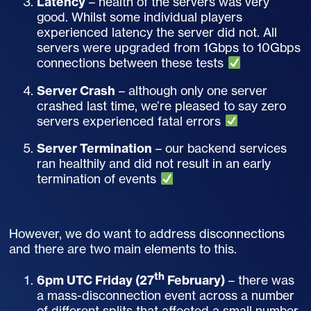
Latency
– health of the servers was very
good. Whilst some individual players
experienced latency the server did not. All
servers were upgraded from 1Gbps to 10Gbps
connections between these tests
Server Crash
– although only one server
crashed last time, we’re pleased to say zero
servers experienced fatal errors
Server Termination
– our backend services
ran healthily and did not result in an early
termination of events
However, we do want to address disconnections
and there are two main elements to this.
th
6pm UTC Friday (27
February)
– there was
a mass-disconnection event across a number
of different splits that affected a small number