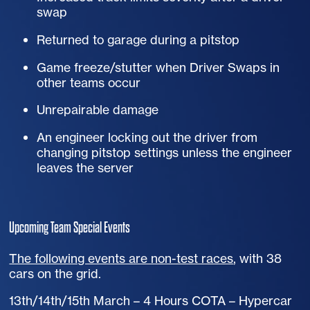
swap
Returned to garage during a pitstop
Game freeze/stutter when Driver Swaps in
other teams occur
Unrepairable damage
An engineer locking out the driver from
changing pitstop settings unless the engineer
leaves the server
Upcoming Team Special Events
The following events are non-test races
, with 38
cars on the grid.
13th/14th/15th March – 4 Hours
COTA
– Hypercar