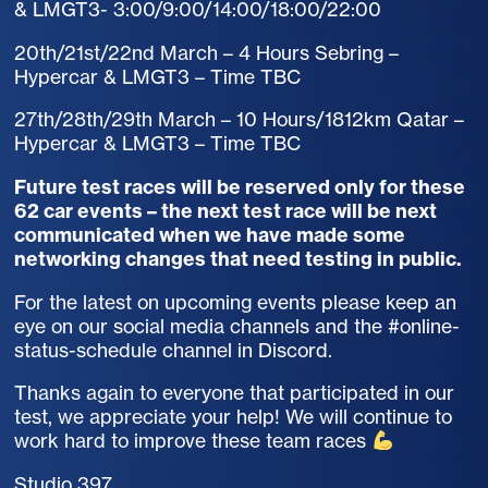
& LMGT3- 3:00/9:00/14:00/18:00/22:00
20th/21st/22nd March – 4 Hours Sebring –
Hypercar & LMGT3 – Time TBC
27th/28th/29th March – 10 Hours/1812km Qatar –
Hypercar & LMGT3 – Time TBC
Future test races will be reserved only for these
62 car events – the next test race will be next
communicated when we have made some
networking changes that need testing in public.
For the latest on upcoming events please keep an
eye on our social media channels and the #online-
status-schedule channel in Discord.
Thanks again to everyone that participated in our
test, we appreciate your help! We will continue to
work hard to improve these team races
Studio 397