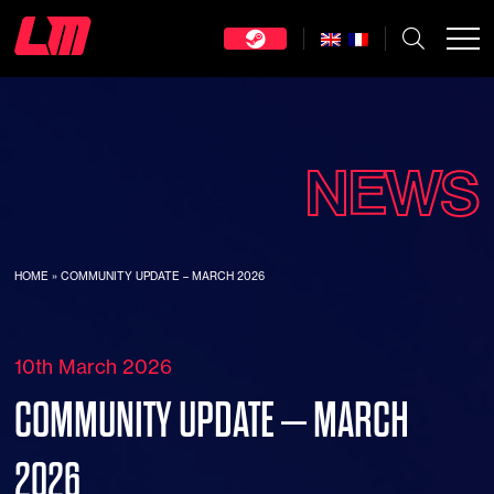
NEWS
HOME
»
COMMUNITY UPDATE – MARCH 2026
10th March 2026
COMMUNITY UPDATE – MARCH
2026