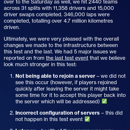
over to the Saturday as well, we hit 2440 teams
across 31 splits with 11,358 drivers and 15,000
driver swaps completed. 346,000 laps were
completed, totalling over 4.7 million kilometres
driven.
Ultimately, we were very pleased with the overall
changes we made to the infrastructure between
this test and the last. We had 5 major issues we
reported on from
the last test event
that we believe
look much stronger in this test:
Not being able to rejoin a server
– we did not
see this occur (however, if players rejoined
quickly after leaving the server it might take
some time for it to accept this player back into
the server which will be addressed)
Incorrect configuration of servers
– this did
not happen in this test event