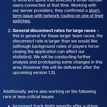
users connected at that time. Working with
our server providers, they confirmed a
short-
term issue with network routing on one of their
switches.
General disconnect rates for large races
–
this in general for these larger team races, the
disconnect rate is larger than we would like
(although background rates of players force-
closing the application can affect our
statistics). We will be conducting further
analysis and prototyping some changes in this
area (however this will be delivered after the
upcoming version 1.3).
Additionally, we’re also working on the following
rare or less-critical issues
Increased track limits severity after a driver