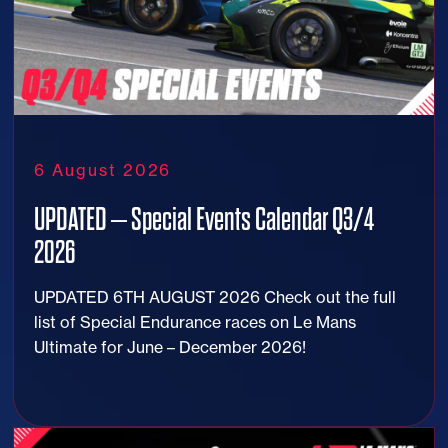
6 August 2026
UPDATED – Special Events Calendar Q3/4
2026
UPDATED 6TH AUGUST 2026 Check out the full
list of Special Endurance races on Le Mans
Ultimate for June – December 2026!