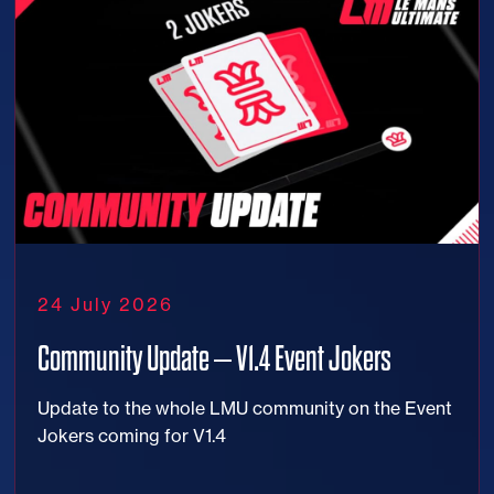
24 July 2026
Community Update – V1.4 Event Jokers
Update to the whole LMU community on the Event
Jokers coming for V1.4