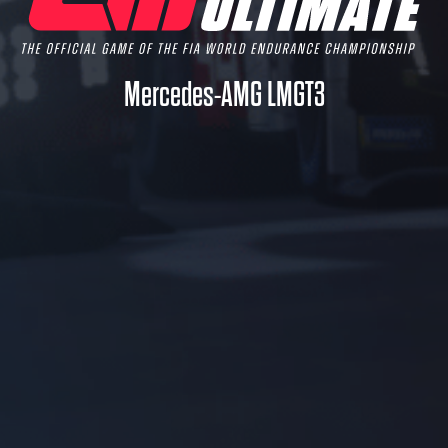
Mercedes-AMG LMGT3