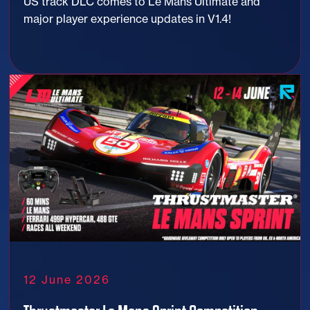
US track DLC comes to Le Mans Ultimate and
major player experience updates in V1.4!
12 June 2026