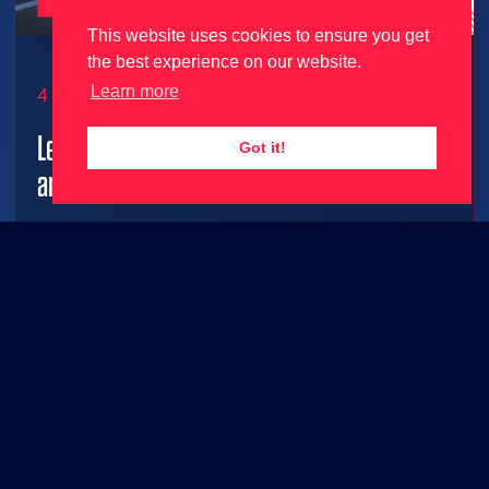
This website uses cookies to ensure you get
the best experience on our website.
Learn more
4 June 2026
Le Mans Ultimate gets 2026 season update
Got it!
and free content ahead of 24 Hours Le Mans!
2026 grid joins Le Mans Ultimate along with FREE
base game content!