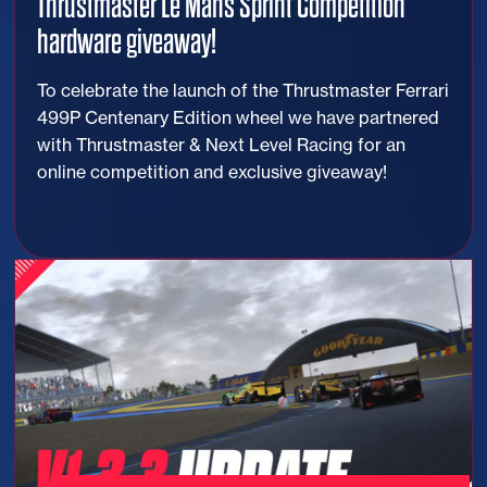
Thrustmaster Le Mans Sprint Competition
hardware giveaway!
To celebrate the launch of the Thrustmaster Ferrari
499P Centenary Edition wheel we have partnered
with Thrustmaster & Next Level Racing for an
online competition and exclusive giveaway!