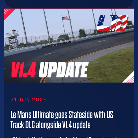
21 July 2026
Le Mans Ultimate goes Stateside with US
Track DLC alongside V1.4 update