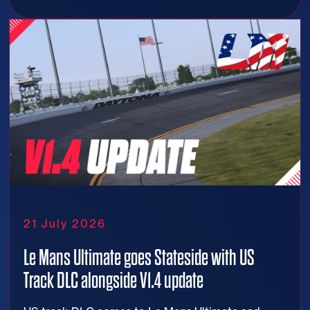
21 July 2026
Le Mans Ultimate goes Stateside with US
Track DLC alongside V1.4 update