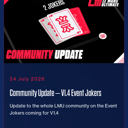
24 July 2026
Community Update – V1.4 Event Jokers
Update to the whole LMU community on the Event
Jokers coming for V1.4