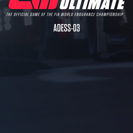
ADESS-03