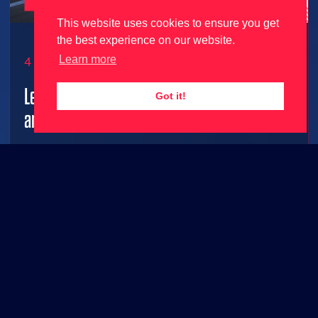
This website uses cookies to ensure you get
the best experience on our website.
Learn more
4 June 2026
Le Mans Ultimate gets 2026 season update
Got it!
and free content ahead of 24 Hours Le Mans!
2026 grid joins Le Mans Ultimate along with FREE
base game content!