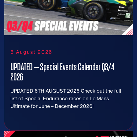
6 August 2026
UPDATED – Special Events Calendar Q3/4
2026
UPDATED 6TH AUGUST 2026 Check out the full
list of Special Endurance races on Le Mans
Ultimate for June – December 2026!