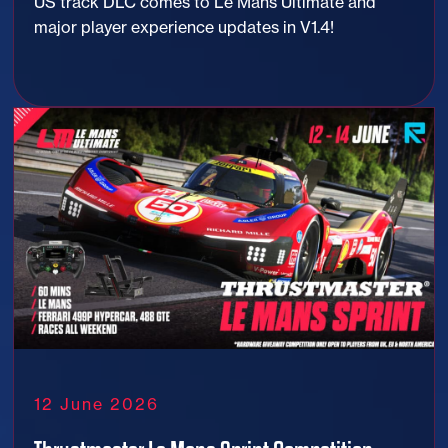
US track DLC comes to Le Mans Ultimate and
major player experience updates in V1.4!
12 June 2026