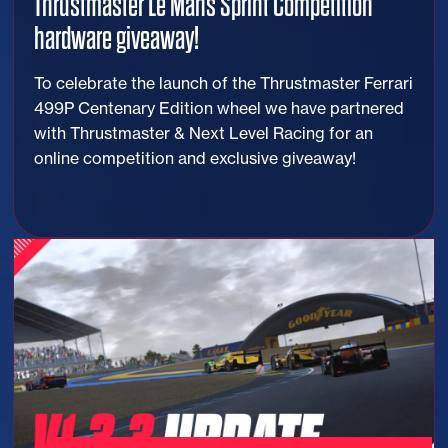
Thrustmaster Le Mans Sprint Competition
hardware giveaway!
To celebrate the launch of the Thrustmaster Ferrari
499P Centenary Edition wheel we have partnered
with Thrustmaster & Next Level Racing for an
online competition and exclusive giveaway!