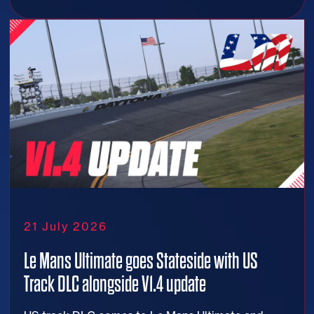
21 July 2026
Le Mans Ultimate goes Stateside with US
Track DLC alongside V1.4 update