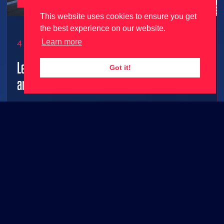
This website uses cookies to ensure you get
the best experience on our website.
Learn more
4 June 2026
Le Mans Ultimate gets 2026 season update
Got it!
and free content ahead of 24 Hours Le Mans!
2026 grid joins Le Mans Ultimate along with FREE
base game content!