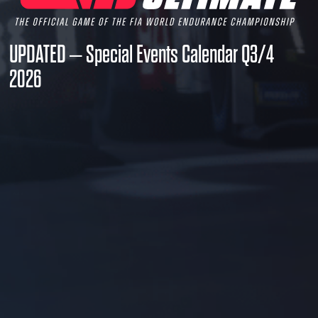
UPDATED – Special Events Calendar Q3/4
2026