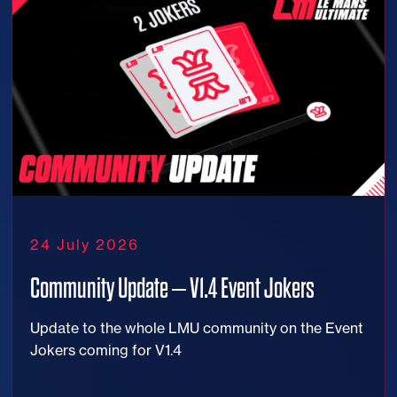
24 July 2026
Community Update – V1.4 Event Jokers
Update to the whole LMU community on the Event
Jokers coming for V1.4