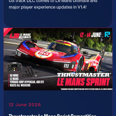
US track DLC comes to Le Mans Ultimate and
major player experience updates in V1.4!
12 June 2026