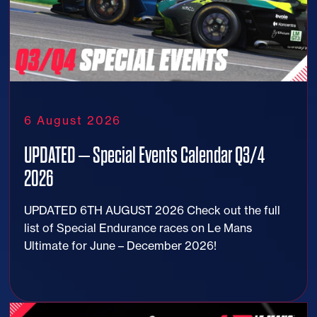
6 August 2026
UPDATED – Special Events Calendar Q3/4
2026
UPDATED 6TH AUGUST 2026 Check out the full
list of Special Endurance races on Le Mans
Ultimate for June – December 2026!