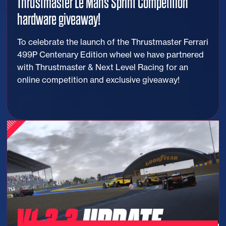
Thrustmaster Le Mans Sprint Competition
hardware giveaway!
To celebrate the launch of the Thrustmaster Ferrari
499P Centenary Edition wheel we have partnered
with Thrustmaster & Next Level Racing for an
online competition and exclusive giveaway!