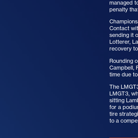
managed to 
penalty tha
Championsh
Contact wit
sending it 
Lotterer, 
recovery to
Rounding o
Campbell, 
time due to
The LMGT3 
LMGT3, whic
sitting Lam
for a podi
tire strate
to a compet