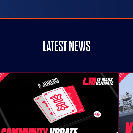
LATEST NEWS