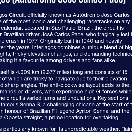
gos Circuit, officially known as Autódromo José Carlos
e of the most iconic and challenging racetracks on any
calendar. Located in São Paulo, Brazil, the circuit is
 Brazilian driver José Carlos Pace, who tragically lost 
ane crash in 1977. Originally built in 1940 and heavily
er the years, Interlagos combines a unique blend of hi
ghts, tricky elevation changes, and demanding technica
aking it a favourite among drivers and fans alike.
tself is 4.309 km (2.677 miles) long and consists of 15
 of which are tricky to navigate due to their elevation
d sharp angles. The anti-clockwise layout adds to the
emands on drivers, who experience high G-forces while
e circuit’s varied turns and undulations. Key sections
 famous Senna S, a challenging chicane at the start of 
n honour of Brazilian F1 legend Ayrton Senna, and the
a Oposta straight, a prime location for overtaking.
is particularly known for its unpredictable weather. Rai