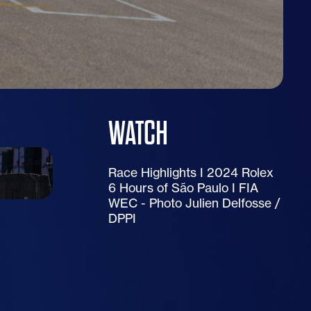
WATCH
Race Highlights I 2024 Rolex
6 Hours of São Paulo I FIA
WEC - Photo Julien Delfosse /
DPPI