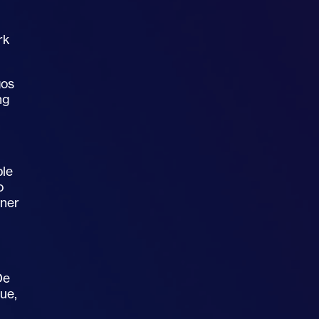
rk
gos
ng
ble
o
nner
De
sue,