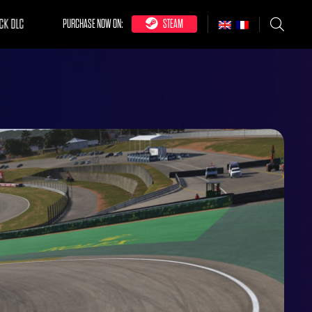
CK DLC
PURCHASE NOW ON:
STEAM