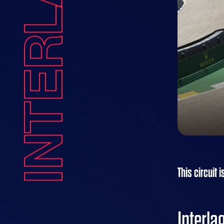
INTERLAGOS
This circuit i
Interl