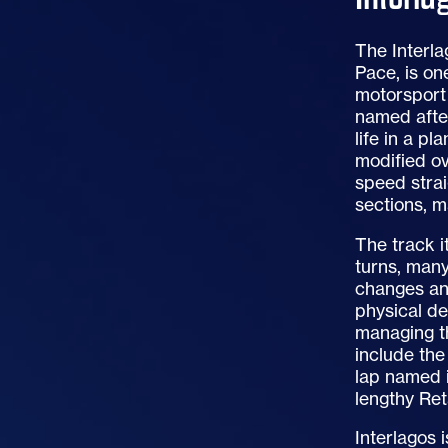
The Interla
Pace, is on
motorsport 
named after
life in a pl
modified ov
speed strai
sections, m
The track i
turns, many
changes an
physical d
managing th
include the
lap named i
lengthy Ret
Interlagos 