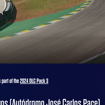
s part of the
2024 DLC Pack 3
agos (Autódromo José Carlos Pace)