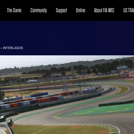
The Game
Community
Support
Online
About FIA WEC
US TRA
»
INTERLAGOS