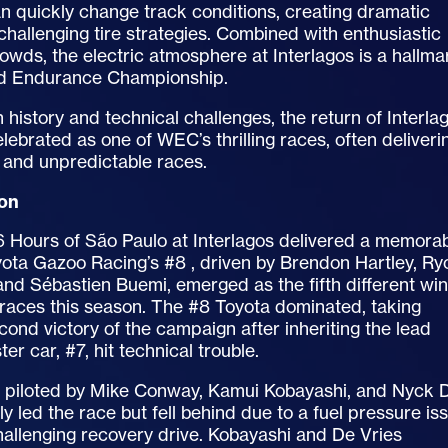
n quickly change track conditions, creating dramatic
challenging tire strategies. Combined with enthusiastic
rowds, the electric atmosphere at Interlagos is a hallma
ld Endurance Championship.
ch history and technical challenges, the return of Interla
celebrated as one of WEC’s thrilling races, often deliveri
and unpredictable races.
ion
 Hours of São Paulo at Interlagos delivered a memora
ota Gazoo Racing’s #8 , driven by Brendon Hartley, Ry
nd Sébastien Buemi, emerged as the fifth different wi
 races this season. The #8 Toyota dominated, taking
cond victory of the campaign after inheriting the lead
ter car, #7, hit technical trouble.
, piloted by Mike Conway, Kamui Kobayashi, and Nyck 
ally led the race but fell behind due to a fuel pressure is
hallenging recovery drive. Kobayashi and De Vries