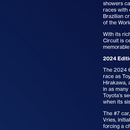
showers ca
races with 
Brazilian c
of the Wor
With its ri
Circuit is 
memorable 
2024 Edit
The 2024 6
race as Toy
Hirakawa, a
in as many
Toyota’s se
when its sis
The #7 car
Vries, initi
forcing a c