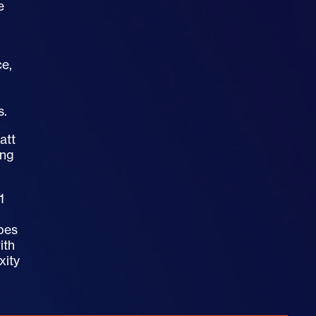
e
ce,
s.
att
ing
1
opes
ith
xity