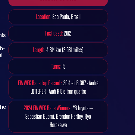
Location:
São Paulo, Brazil
First used:
2012
his
gh-
Length:
4.314 km (2.681 miles)
l
Turns:
15
FIA WEC Race Lap Record :
2014 - 1'18.367 - André
LOTTERER - Audi R18 e-tron quattro
the
2024 FIA WEC Race Winners:
#8 Toyota –
Sebastian Buemi, Brendon Hartley, Ryo
Harakawa
n