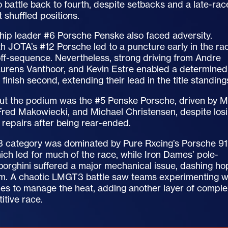
battle back to fourth, despite setbacks and a late-rac
t shuffled positions.
ip leader #6 Porsche Penske also faced adversity.
h JOTA’s #12 Porsche led to a puncture early in the ra
off-sequence. Nevertheless, strong driving from Andre
Laurens Vanthoor, and Kevin Estre enabled a determined
 finish second, extending their lead in the title standing
ut the podium was the #5 Penske Porsche, driven by M
Fred Makowiecki, and Michael Christensen, despite los
 repairs after being rear-ended.
category was dominated by Pure Rxcing’s Porsche 91
h led for much of the race, while Iron Dames’ pole-
borghini suffered a major mechanical issue, dashing h
um. A chaotic LMGT3 battle saw teams experimenting w
gies to manage the heat, adding another layer of comple
itive race.