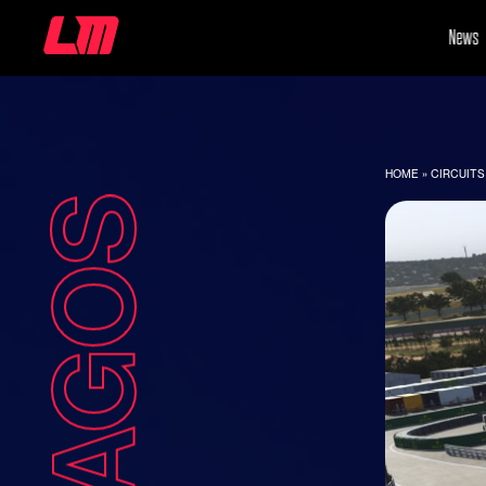
News
HOME
»
CIRCUITS