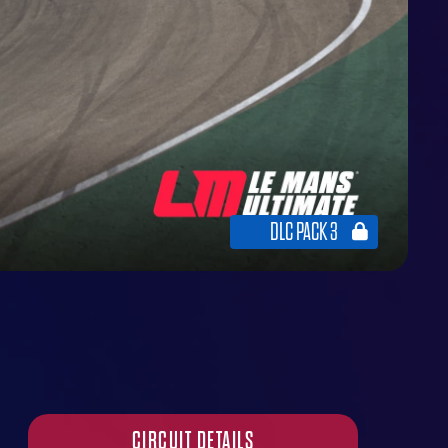
DLC PACK 3
CIRCUIT DETAILS