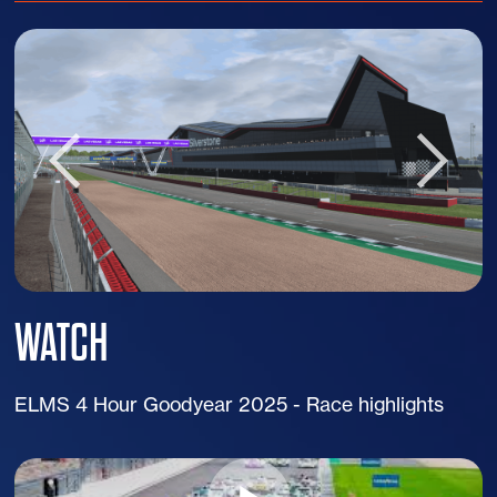
WATCH
ELMS 4 Hour Goodyear 2025 - Race highlights