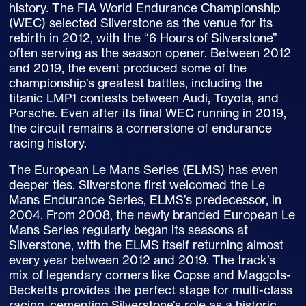
history. The FIA World Endurance Championship
(WEC) selected Silverstone as the venue for its
rebirth in 2012, with the “6 Hours of Silverstone”
often serving as the season opener. Between 2012
and 2019, the event produced some of the
championship’s greatest battles, including the
titanic LMP1 contests between Audi, Toyota, and
Porsche. Even after its final WEC running in 2019,
the circuit remains a cornerstone of endurance
racing history.
The European Le Mans Series (ELMS) has even
deeper ties. Silverstone first welcomed the Le
Mans Endurance Series, ELMS’s predecessor, in
2004. From 2008, the newly branded European Le
Mans Series regularly began its seasons at
Silverstone, with the ELMS itself returning almost
every year between 2012 and 2019. The track’s
mix of legendary corners like Copse and Maggots-
Becketts provides the perfect stage for multi-class
racing, cementing Silverstone’s role as a historic