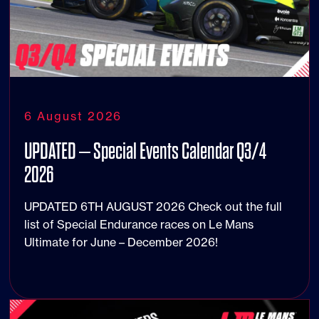
6 August 2026
UPDATED – Special Events Calendar Q3/4
2026
UPDATED 6TH AUGUST 2026 Check out the full
list of Special Endurance races on Le Mans
Ultimate for June – December 2026!