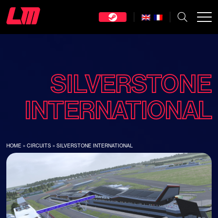
SILVERSTONE
INTERNATIONAL
HOME
»
CIRCUITS
»
SILVERSTONE INTERNATIONAL