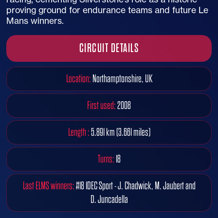
proving ground for endurance teams and future Le
Mans winners.
CIRCUIT DETAILS
Location:
Northamptonshire, UK
First used:
2008
Length :
5.891 km (3.661 miles)
Turns:
18
Last ELMS winners:
#18 IDEC Sport - J. Chadwick, M. Jaubert and
D. Juncadella