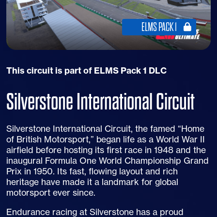
ELMS PACK 1
This circuit is part of ELMS Pack 1 DLC
Silverstone International Circuit
Silverstone International Circuit, the famed “Home
of British Motorsport,” began life as a World War II
airfield before hosting its first race in 1948 and the
inaugural Formula One World Championship Grand
Prix in 1950. Its fast, flowing layout and rich
heritage have made it a landmark for global
motorsport ever since.
Endurance racing at Silverstone has a proud