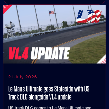
21 July 2026
Le Mans Ultimate goes Stateside with US
Track DLC alongside V1.4 update
US track DLC comes to Le Mans Ultimate and