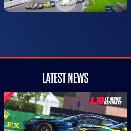
LATEST NEWS