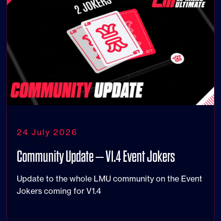
24 July 2026
Community Update – V1.4 Event Jokers
Update to the whole LMU community on the Event
Jokers coming for V1.4