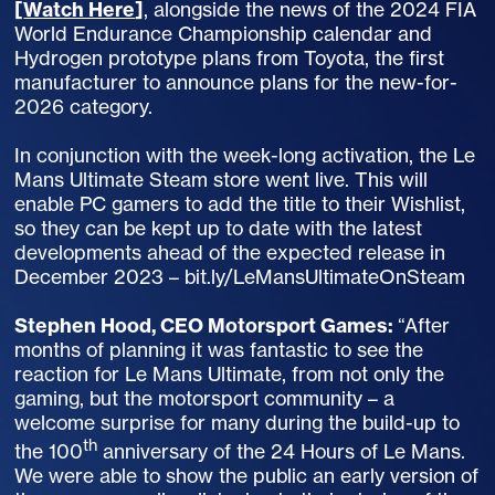
[
Watch Here
]
, alongside the news of the 2024 FIA
World Endurance Championship calendar and
Hydrogen prototype plans from Toyota, the first
manufacturer to announce plans for the new-for-
2026 category.
In conjunction with the week-long activation, the Le
Mans Ultimate Steam store went live. This will
enable PC gamers to add the title to their Wishlist,
so they can be kept up to date with the latest
developments ahead of the expected release in
December 2023 – bit.ly/LeMansUltimateOnSteam
Stephen Hood, CEO Motorsport Games:
“After
months of planning it was fantastic to see the
reaction for Le Mans Ultimate, from not only the
gaming, but the motorsport community – a
welcome surprise for many during the build-up to
th
the 100
anniversary of the 24 Hours of Le Mans.
We were able to show the public an early version of