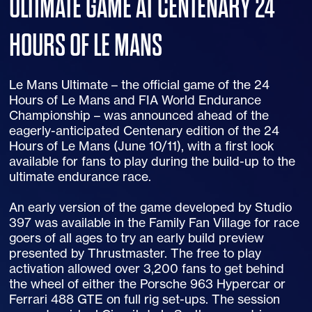
ULTIMATE GAME AT CENTENARY 24
HOURS OF LE MANS
Le Mans Ultimate – the official game of the 24
Hours of Le Mans and FIA World Endurance
Championship – was announced ahead of the
eagerly-anticipated Centenary edition of the 24
Hours of Le Mans (June 10/11), with a first look
available for fans to play during the build-up to the
ultimate endurance race.
An early version of the game developed by Studio
397 was available in the Family Fan Village for race
goers of all ages to try an early build preview
presented by Thrustmaster. The free to play
activation allowed over 3,200 fans to get behind
the wheel of either the Porsche 963 Hypercar or
Ferrari 488 GTE on full rig set-ups. The session