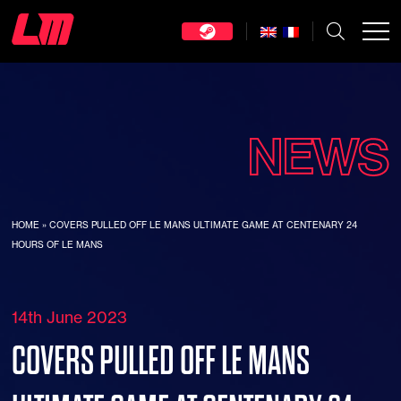
NEWS
HOME
»
COVERS PULLED OFF LE MANS ULTIMATE GAME AT CENTENARY 24
HOURS OF LE MANS
14th June 2023
COVERS PULLED OFF LE MANS