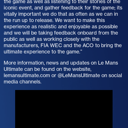
the game as well as listening to their stories of the
iconic event, and gather feedback for the game; its
vitally important we do that as often as we can in
the run up to release. We want to make this
experience as realistic and enjoyable as possible
and we will be taking feedback onboard from the
public as well as working closely with the
manufacturers, FIA WEC and the ACO to bring the
ultimate experience to the game.”
More information, news and updates on Le Mans
Ultimate can be found on the website,
lemansultimate.com or @LeMansUltimate on social
media channels.