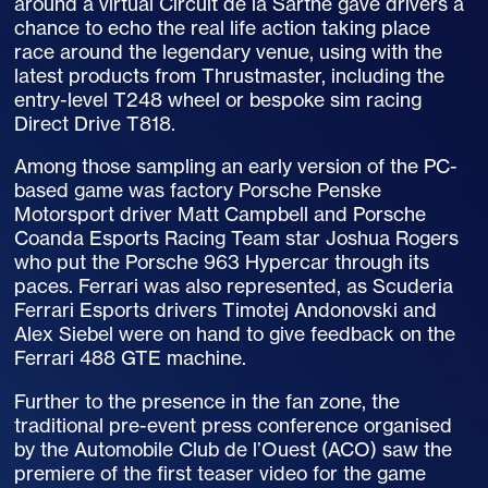
around a virtual Circuit de la Sarthe gave drivers a
chance to echo the real life action taking place
race around the legendary venue, using with the
latest products from Thrustmaster, including the
entry-level T248 wheel or bespoke sim racing
Direct Drive T818.
Among those sampling an early version of the PC-
based game was factory Porsche Penske
Motorsport driver Matt Campbell and Porsche
Coanda Esports Racing Team star Joshua Rogers
who put the Porsche 963 Hypercar through its
paces. Ferrari was also represented, as Scuderia
Ferrari Esports drivers Timotej Andonovski and
Alex Siebel were on hand to give feedback on the
Ferrari 488 GTE machine.
Further to the presence in the fan zone, the
traditional pre-event press conference organised
by the Automobile Club de l’Ouest (ACO) saw the
premiere of the first teaser video for the game