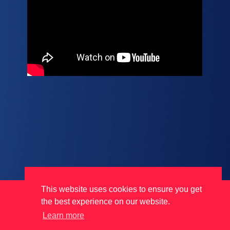
This website uses cookies to ensure you get
Terms
Data Protection
Cookies
the best experience on our website.
Learn more