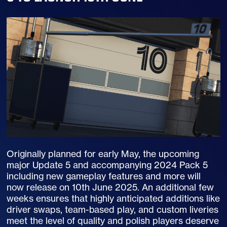
Originally planned for early May, the upcoming
major Update 5 and accompanying 2024 Pack 5
including new gameplay features and more will
now release on 10th June 2025. An additional few
weeks ensures that highly anticipated additions like
driver swaps, team-based play, and custom liveries
meet the level of quality and polish players deserve