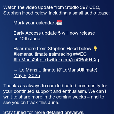
Watch the video update from Studio 397 CEO,
Stephen Hood below, including a small audio tease:
Mark your calendars
Early Access update 5 will now release
on 10th June.
Hear more from Stephen Hood below
#lemansultimate
#simracing
#WEC
#LeMans24
pic.twitter.com/euCBoKHfXg
— Le Mans Ultimate (@LeMansUltimate)
May 8, 2025
Thanks as always to our dedicated community for
your continued support and enthusiasm. We can’t
wait to share more in the coming weeks – and to
see you on track this June.
Stay tuned for more detailed previews,