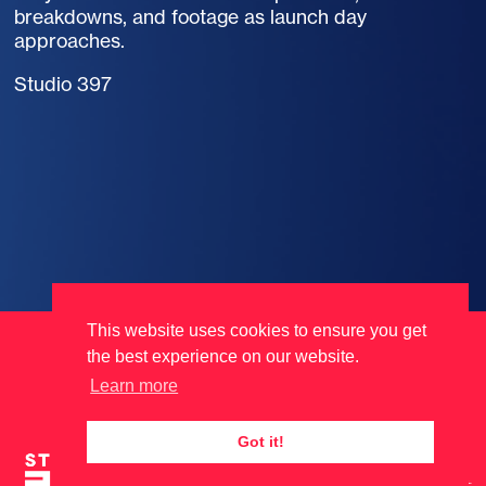
breakdowns, and footage as launch day
approaches.
Studio 397
This website uses cookies to ensure you get
Terms
Data Protection
Cookies
the best experience on our website.
Learn more
Got it!