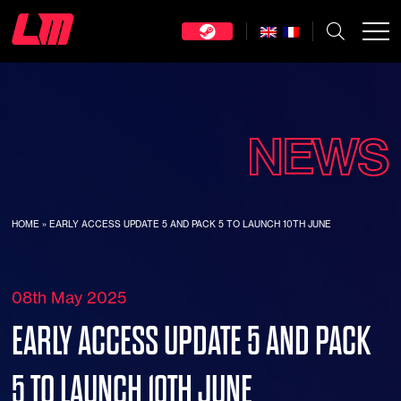
NEWS
HOME
»
EARLY ACCESS UPDATE 5 AND PACK 5 TO LAUNCH 10TH JUNE
08th May 2025
EARLY ACCESS UPDATE 5 AND PACK
5 TO LAUNCH 10TH JUNE