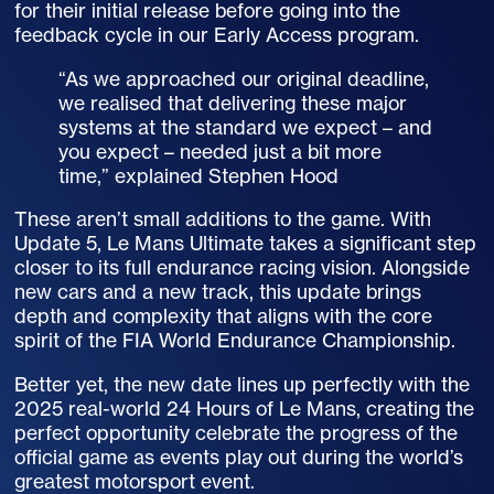
for their initial release before going into the
feedback cycle in our Early Access program.
“As we approached our original deadline,
we realised that delivering these major
systems at the standard we expect – and
you expect – needed just a bit more
time,” explained Stephen Hood
These aren’t small additions to the game. With
Update 5, Le Mans Ultimate takes a significant step
closer to its full endurance racing vision. Alongside
new cars and a new track, this update brings
depth and complexity that aligns with the core
spirit of the
FIA
World Endurance Championship.
Better yet, the new date lines up perfectly with the
2025 real-world 24 Hours of Le Mans, creating the
perfect opportunity celebrate the progress of the
official game as events play out during the world’s
greatest motorsport event.