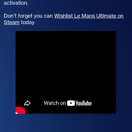
activation.
Don’t forget you can
Wishlist Le Mans Ultimate on
Steam
today