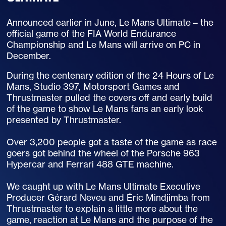
Announced earlier in June, Le Mans Ultimate – the
official game of the FIA World Endurance
Championship and Le Mans will arrive on PC in
December.
During the centenary edition of the 24 Hours of Le
Mans, Studio 397, Motorsport Games and
Thrustmaster pulled the covers off and early build
of the game to show Le Mans fans an early look
presented by Thrustmaster.
Over 3,200 people got a taste of the game as race
goers got behind the wheel of the Porsche 963
Hypercar and Ferrari 488 GTE machine.
We caught up with Le Mans Ultimate Executive
Producer Gérard Neveu and Éric Mindjimba from
Thrustmaster to explain a little more about the
game, reaction at Le Mans and the purpose of the