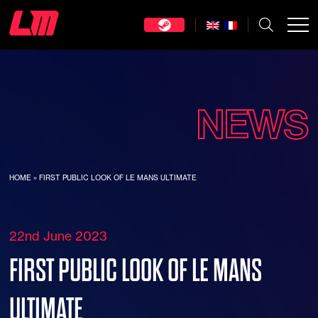
NEWS
HOME
»
FIRST PUBLIC LOOK OF LE MANS ULTIMATE
22nd June 2023
FIRST PUBLIC LOOK OF LE MANS
ULTIMATE