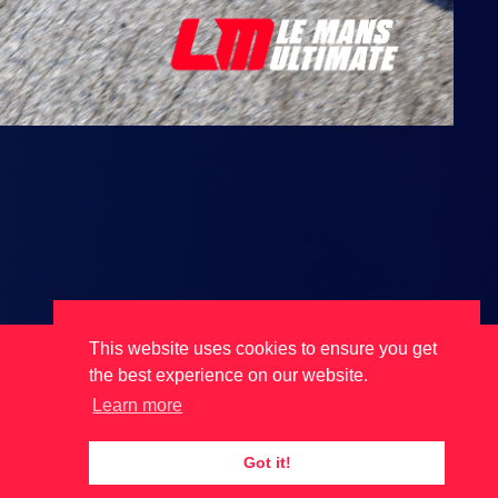
This website uses cookies to ensure you get
the best experience on our website.
Learn more
Got it!