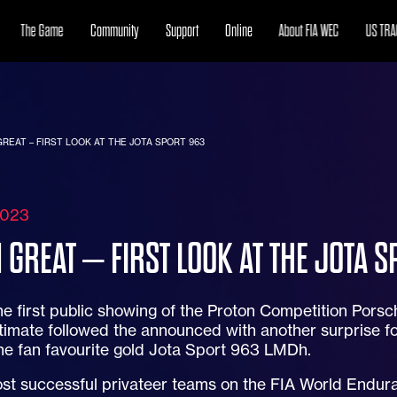
The Game
Community
Support
Online
About FIA WEC
US TRA
REAT – FIRST LOOK AT THE JOTA SPORT 963
2023
 GREAT – FIRST LOOK AT THE JOTA S
he first public showing of the Proton Competition Porsche
imate followed the announced with another surprise fo
he fan favourite gold Jota Sport 963 LMDh.
st successful privateer teams on the FIA World Endura