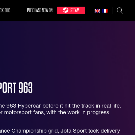
CK DLC
PURCHASE NOW ON:
STEAM
PORT 963
 963 Hypercar before it hit the track in real life,
r motorsport fans, with the work in progress
nce Championship grid, Jota Sport took delivery