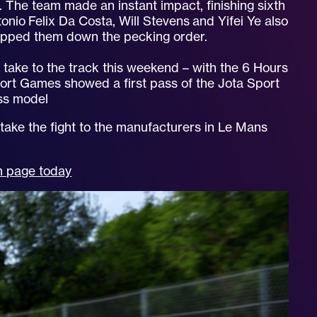
 The team made an instant impact, finishing sixth
tonio Felix Da Costa, Will Stevens and Yifei Ye also
ropped them down the pecking order.
l take to the track this weekend – with the 6 Hours
port Games showed a first pass of the Jota Sport
ess model
 take the fight to the manufacturers in Le Mans
am page today