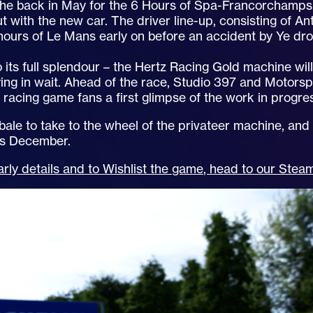
che back in May for the 6 Hours of Spa-Francorchamps.
t with the new car. The driver line-up, consisting of An
 hours of Le Mans early on before an accident by Ye d
 its full splendour – the Hertz Racing Gold machine wil
ing in wait. Ahead of the race, Studio 397 and Motors
g racing game fans a first glimpse of the work in progr
 bale to take to the wheel of the privateer machine, and
his December.
rly details and to Wishlist the game, head to our Ste