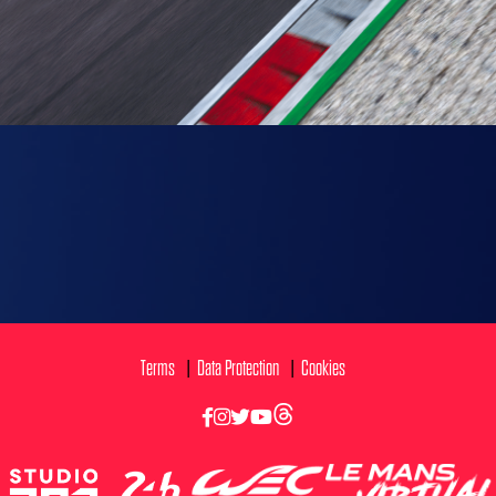
Terms
Data Protection
Cookies