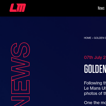
News
HOME
»
GOLDEN G
NEWS
07th July 
GOLDEN
Following t
Le Mans Ult
photos of t
One the mo