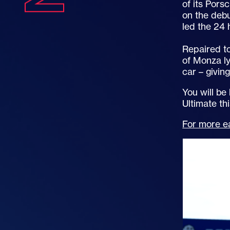
of its Pors
on the debu
led the 24
Repaired to
of Monza ly
car – givin
You will be
Ultimate t
For more ea