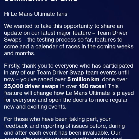
Hi Le Mans Ultimate fans
We wanted to take this opportunity to share an
update on our latest major feature – Team Driver
Swaps – the testing process so far, features to
come and a calendar of races in the coming weeks
and months.
Firstly, thank you to everyone who has participated
in any of our Team Driver Swap team events until
now – you’ve raced over
5 million km
, done over
25,000 driver swaps
in over
180 races
! This
feature will change how Le Mans Ultimate is played
for everyone and open the doors to more regular
new and exciting events.
For those who have been taking part, your
feedback and reporting of issues before, during
and after each event has been invaluable. Our