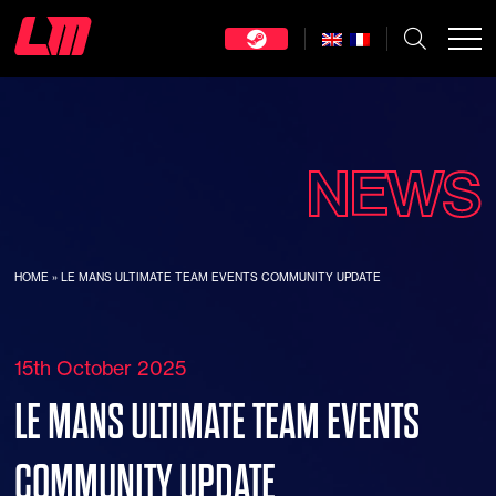
NEWS
HOME
»
LE MANS ULTIMATE TEAM EVENTS COMMUNITY UPDATE
15th October 2025
LE MANS ULTIMATE TEAM EVENTS
COMMUNITY UPDATE