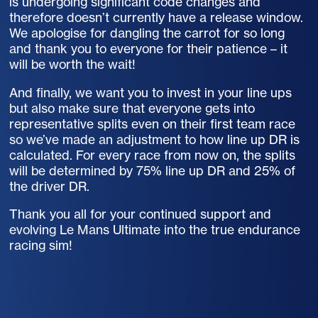
is undergoing significant code changes and
therefore doesn’t currently have a release window.
We apologise for dangling the carrot for so long
and thank you to everyone for their patience – it
will be worth the wait!
And finally, we want you to invest in your line ups
but also make sure that everyone gets into
representative splits even on their first team race
so we’ve made an adjustment to how line up DR is
calculated. For every race from now on, the splits
will be determined by 75% line up DR and 25% of
the driver DR.
Thank you all for your continued support and
evolving Le Mans Ultimate into the true endurance
racing sim!