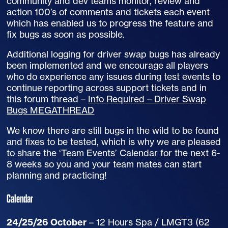
community and dev teams monitor, review and
action 100’s of comments and tickets each event
which has enabled us to progress the feature and
fix bugs as soon as possible.
Additional logging for driver swap bugs has already
been implemented and we encourage all players
who do experience any issues during test events to
continue reporting across support tickets and in
this forum thread –
Info Required – Driver Swap
Bugs MEGATHREAD
We know there are still bugs in the wild to be found
and fixes to be tested, which is why we are pleased
to share the ‘Team Events’ Calendar for the next 6-
8 weeks so you and your team mates can start
planning and practicing!
Calendar
24/25/26 October
– 12 Hours Spa / LMGT3 (62