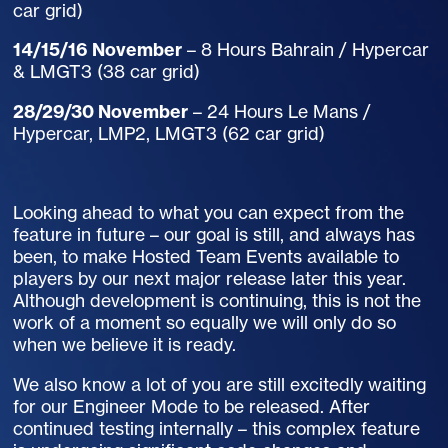
car grid)
14/15/16 November
– 8 Hours Bahrain / Hypercar
& LMGT3 (38 car grid)
28/29/30 November
– 24 Hours Le Mans /
Hypercar, LMP2, LMGT3 (62 car grid)
Looking ahead to what you can expect from the
feature in future – our goal is still, and always has
been, to make Hosted Team Events available to
players by our next major release later this year.
Although development is continuing, this is not the
work of a moment so equally we will only do so
when we believe it is ready.
We also know a lot of you are still excitedly waiting
for our Engineer Mode to be released. After
continued testing internally – this complex feature