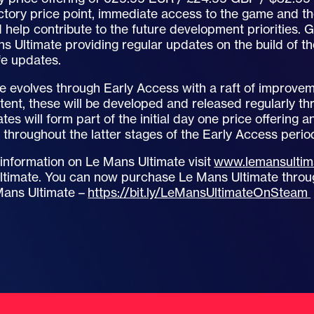
ctory price point, immediate access to the game and the
 help contribute to the future development priorities. 
s Ultimate providing regular updates on the build of t
ife updates.
e evolves through Early Access with a raft of improve
ent, these will be developed and released regularly t
es will form part of the initial day one price offering 
throughout the latter stages of the Early Access perio
 information on Le Mans Ultimate visit
www.lemansultim
imate. You can now purchase Le Mans Ultimate through
Mans Ultimate –
https://bit.ly/LeMansUltimateOnSteam