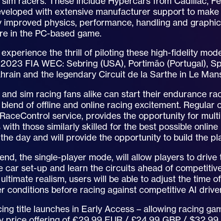
o sim racers. These include Hypercars from Cadillac, F
veloped with extensive manufacturer support to make t
tly improved physics, performance, handling and graph
re in the PC-based game.
l experience the thrill of piloting these high-fidelity mo
 2023 FIA WEC: Sebring (USA), Portimão (Portugal), Sp
hrain and the legendary Circuit de la Sarthe in Le Man
and sim racing fans alike can start their endurance ra
 blend of offline and online racing excitement. Regular 
RaceControl service, provides the opportunity for multi
s with those similarly skilled for the best possible onli
the day and will provide the opportunity to build the p
d, the single-player mode, will allow players to drive 
ne car set-up and learn the circuits ahead of competitiv
 ultimate realism, users will be able to adjust the time o
 conditions before racing against competitive AI drive
ing title launches in Early Access – allowing racing ga
ry price offering of €29.99 EUR / £24.99 GBP / $32.99