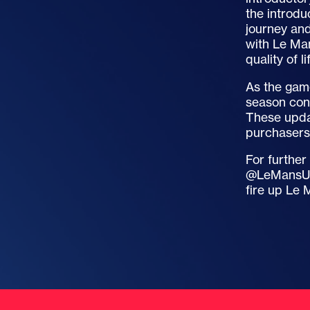
the introdu
journey and
with Le Man
quality of l
As the gam
season cont
These updat
purchasers 
For further
@LeMansUlt
fire up Le 