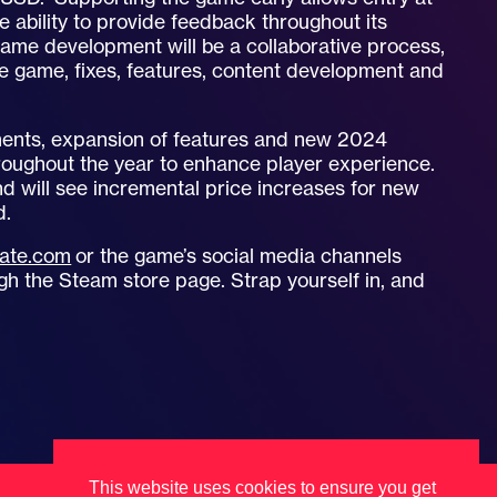
 ability to provide feedback throughout its
Game development will be a collaborative process,
he game, fixes, features, content development and
ments, expansion of features and new 2024
hroughout the year to enhance player experience.
and will see incremental price increases for new
d.
ate.com
or the game’s social media channels
 the Steam store page. Strap yourself in, and
This website uses cookies to ensure you get