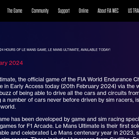
The Game
Community
Support
Online
About FIA WEC
US TRA
 24 HOURS OF LE MANS GAME, LE MANS ULTIMATE, AVAILABLE TODAY!
uary 2024
timate, the official game of the FIA World Endurance
le in Early Access today (20th February 2024) via the
buzz of being able to drive all the cars and circuits f
a number of cars never before driven by sim racers, i
 world.
ame has been developed by game and sim racing special
 games for F1 Arcade. Le Mans Ultimate is their first solo
ble and celebrated Le Mans centenary year in 2023, s