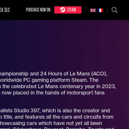
CK DLC
PURCHASE NOW ON:
STEAM
 Championship and 24 Hours of Le Mans (ACO),
 worldwide PC gaming platform Steam. The
rom the celebrated Le Mans centenary year in 2023,
s now placed in the hands of motorsport fans
ists Studio 397, which is also the creator and
 title, and features all the cars and circuits from
howcasing cars which have not yet all been