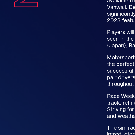
available t
Vanwall. De
significan
2023 featu
Players wil
seen in the
(Japan), Ba
Motorsport 
the perfect
successful 
pair driver
throughout 
Race Weeken
track, refi
Striving for
and weather
The sim rac
introducto