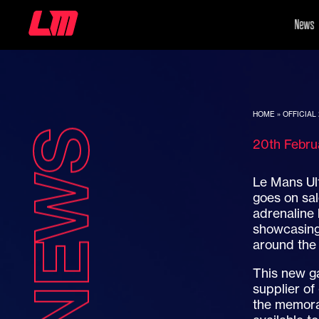
News
HOME
»
OFFICIAL
NEWS
20th Febr
Le Mans Ul
goes on sa
adrenaline 
showcasing 
around the
This new g
supplier of
the memora