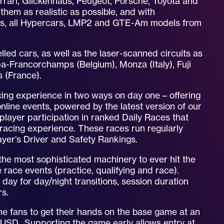
errari, Glickenhaus, Peugeot, Porsche, Toyota and
hem as realistic as possible, and with
ics, all Hypercars, LMP2 and GTE-Am models from
delled cars, as well as the laser-scanned circuits as
a-Francorchamps (Belgium), Monza (Italy), Fuji
s (France).
cing experience in two ways on day one – offering
online events, powered by the latest version of our
player participation in ranked Daily Races that
ne racing experience. These races run regularly
layer’s Driver and Safety Rankings.
the most sophisticated machinery to ever hit the
e race events (practice, qualifying and race).
f day for day/night transitions, session duration
rs.
me fans to get their hands on the base game at an
 USD. Supporting the game early allows entry at