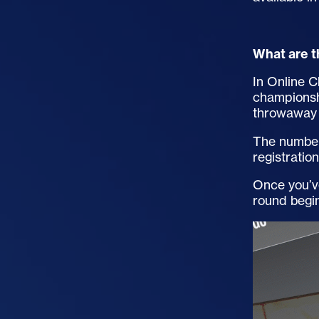
What are t
In Online C
championsh
throwaway 
The number 
registratio
Once you’ve
round begi