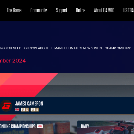
The Game
Community
Support
Online
About FIA WEC
US TRA
NG YOU NEED TO KNOW ABOUT LE MANS ULTIMATE’S NEW “ONLINE CHAMPIONSHIPS”
mber 2024