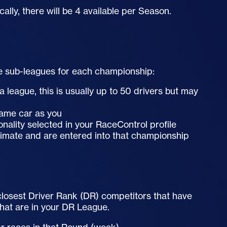
cally, there will be 4 available per Season.
e sub-leagues for each championship:
 league, this is usually up to 50 drivers but may
 same car as you
onality selected in your RaceControl profile
timate and are entered into that championship
e closest Driver Rank (DR) competitors that have
that are in your DR League.