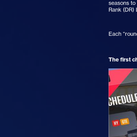
seasons to 
Rank (DR) 
Each “roun
The first 