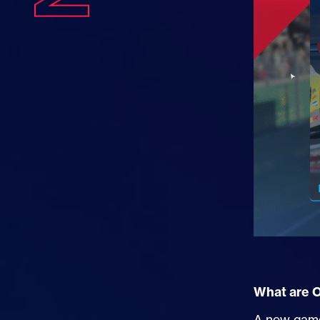
What are 
A new game