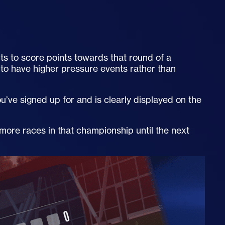
ts to score points towards that round of a
to have higher pressure events rather than
’ve signed up for and is clearly displayed on the
 more races in that championship until the next