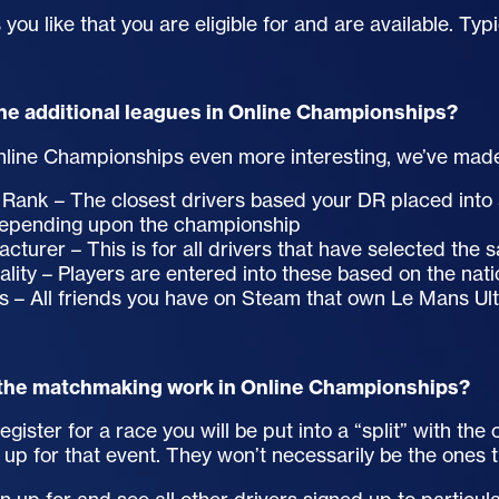
you like that you are eligible for and are available. Typi
he additional leagues in Online Championships?
line Championships even more interesting, we’ve mad
 Rank – The closest drivers based your DR placed into a
depending upon the championship
cturer – This is for all drivers that have selected the
ality – Players are entered into these based on the nati
s – All friends you have on Steam that own Le Mans Ul
the matchmaking work in Online Championships?
gister for a race you will be put into a “split” with th
 up for that event. They won’t necessarily be the ones 