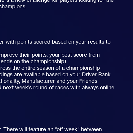
 champions.
er with points scored based on your results to
improve their points, your best score from
pends on the championship)
ross the entire season of a championship
dings are available based on your Driver Rank
tionality, Manufacturer and your Friends
d next week’s round of races with always online
r. There will feature an “off week” between