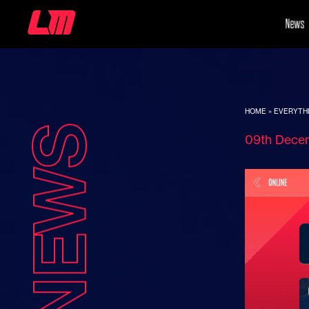
News
HOME
»
EVERYTHI
NEWS
09th Dece