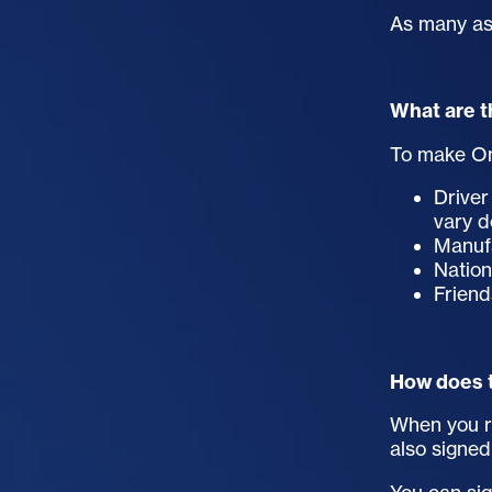
As many as 
What are t
To make On
Driver
vary 
Manufa
Nation
Friend
How does 
When you re
also signed