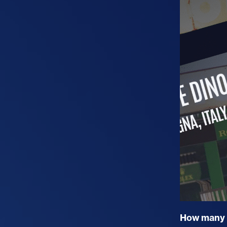
How many O