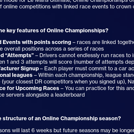
of online competitions with linked race events to crown
he key features of Online Championships?
d Events with points scoring
– races are linked togeth
he overall positions across a series of races
ed “Attempts”
– Drivers cannot endlessly run races to 
n 1 and 3 attempts will score (number of attempts de
acturer Signup
– Each player must commit to a car ac
ional leagues
– Within each championship, league stan
 (your closest DR competitors when you signed up), Na
ice for Upcoming Races
– You can practice for this an
ce servers alongside a leaderboard
e structure of an Online Championship season?
easons will last 6 weeks but future seasons may be longe