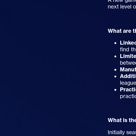
next level 
What are t
Linke
find t
Limit
betwee
Manuf
Addit
league
Pract
practi
What is th
Initially s