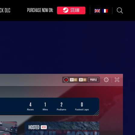
CK DLC
PURCHASE NOW ON:
STEAM