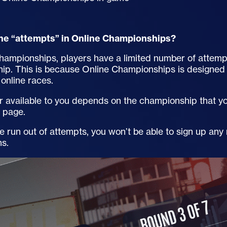
he “attempts” in Online Championships?
hampionships, players have a limited number of attemp
ip. This is because Online Championships is designed 
online races.
available to you depends on the championship that you
n page.
 run out of attempts, you won’t be able to sign up any
ns.