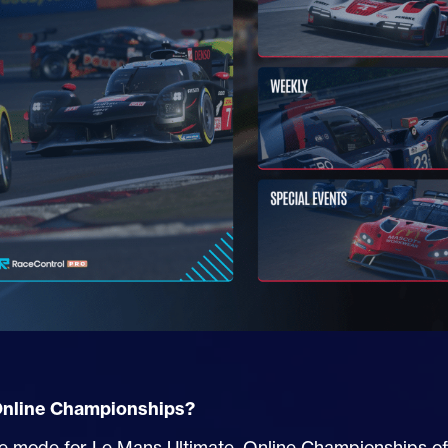
Online Championships?
 mode for Le Mans Ultimate, Online Championships offe