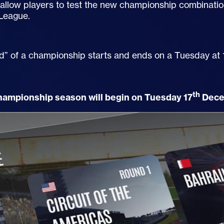
allow players to test the new championship combinatio
League.
d” of a championship starts and ends on a Tuesday at
th
championship season will begin on Tuesday 17
Dece