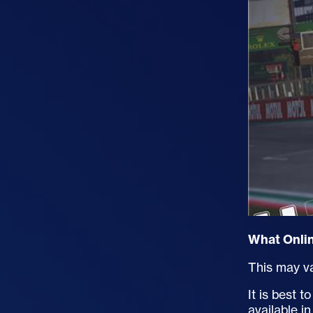
What Onlin
This may va
It is best 
available 