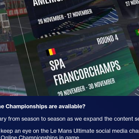
e Championships are available?
ry from season to season as we expand the content sel
to keep an eye on the Le Mans Ultimate social media ch
in Online Championships in game