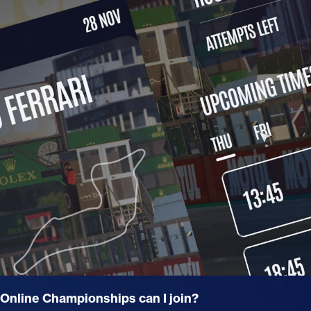
nline Championships can I join?