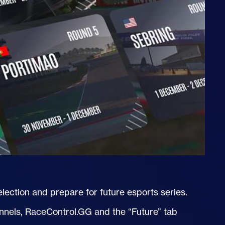
ection and prepare for future esports series.
annels, RaceControl.GG and the “Future” tab