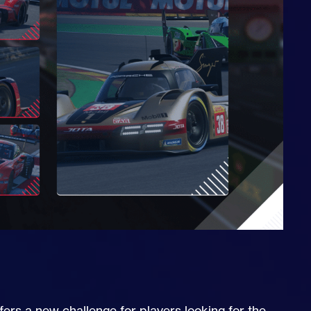
rs a new challenge for players looking for the