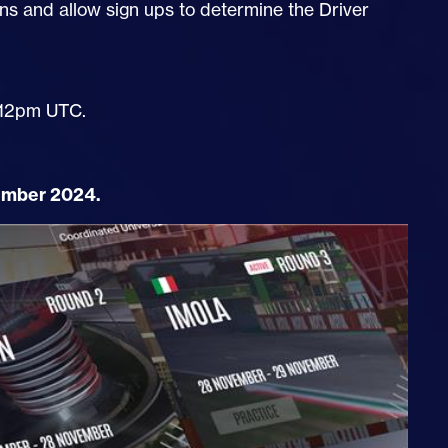
ns and allow sign ups to determine the Driver
 12pm UTC.
mber 2024.