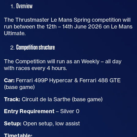
Overview
The Thrustmaster Le Mans Spring competition will
run between the 12th – 14th June 2026 on Le Mans
Ultimate.
Competition structure
The Competition will run as an Weekly – all day
with races every 4 hours.
Car:
Ferrari 499P Hypercar & Ferrari 488 GTE
(base game)
Track:
Circuit de la Sarthe (base game)
Entry Requirement
– Silver 0
Setup:
Open setup, low assist
Timetable: