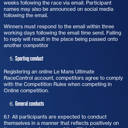
weeks following the race via email. Participant
names may also be announced on social media
following the email.
Winners must respond to the email within three
working days following the email time send. Failing
to reply will result in the place being passed onto
another competitor
Sporting conduct
Registering an online Le Mans Ultimate
RaceControl account, competitors agree to comply
with the Competition Rules when competing in
Online competition.
General conducts
6.1 All participants are expected to conduct
themselves in a manner that reflects positively on