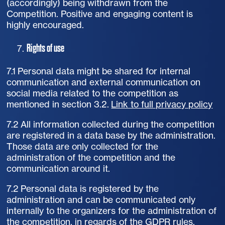
(accordingly) being withdrawn from the
Competition. Positive and engaging content is
highly encouraged.
Rights of use
7.1 Personal data might be shared for internal
communication and external communication on
social media related to the competition as
mentioned in section 3.2.
Link to full privacy policy
7.2 All information collected during the competition
are registered in a data base by the administration.
Those data are only collected for the
administration of the competition and the
communication around it.
7.2 Personal data is registered by the
administration and can be communicated only
internally to the organizers for the administration of
the competition, in regards of the GDPR rules.