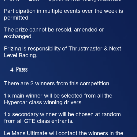
Participation in multiple events over the week is
permitted.
The prize cannot be resold, amended or
exchanged.
Prizing is responsibility of Thrustmaster & Next
Level Racing.
Prizes
There are 2 winners from this competition.
1 x main winner will be selected from all the
Hypercar class winning drivers.
1 x secondary winner will be chosen at random
from all GTE class entrants.
Le Mans Ultimate will contact the winners in the