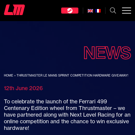
NEWS
HOME
»
THRUSTMASTER LE MANS SPRINT COMPETITION HARDWARE GIVEAWAY!
12th June 2026
To celebrate the launch of the Ferrari 499
Centenary Edition wheel from Thrustmaster – we
have partnered along with Next Level Racing for an
online competition and the chance to win exclusive
hardware!