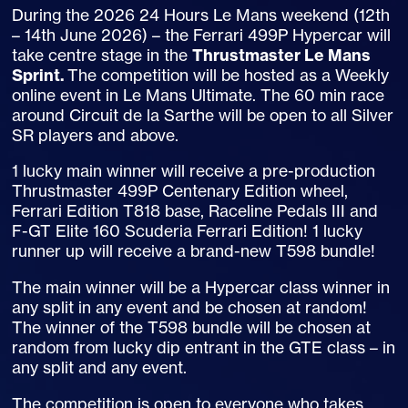
During the 2026 24 Hours Le Mans weekend (12th
– 14th June 2026) – the Ferrari 499P Hypercar will
take centre stage in the
Thrustmaster Le Mans
Sprint.
The competition will be hosted as a Weekly
online event in Le Mans Ultimate. The 60 min race
around Circuit de la Sarthe will be open to all Silver
SR players and above.
1 lucky main winner will receive a pre-production
Thrustmaster 499P Centenary Edition wheel,
Ferrari Edition T818 base, Raceline Pedals III and
F-GT Elite 160 Scuderia Ferrari Edition! 1 lucky
runner up will receive a brand-new T598 bundle!
The main winner will be a Hypercar class winner in
any split in any event and be chosen at random!
The winner of the T598 bundle will be chosen at
random from lucky dip entrant in the GTE class – in
any split and any event.
The competition is open to everyone who takes