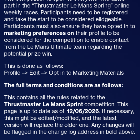
part in the “Thrustmaster Le Mans Spring” online
weekly races. Participants need to be registered
and take the start to be considered elidgeable.
Participants must also ensure they have opted in to
marketing preferences on
their profile to be
considered for the competition to enable contact
from the Le Mans Ultimate team regarding the
potential prize win.
This is done as follows:
Profile –> Edit –> Opt in to Marketing Materials
The full terms and conditions are as follows:
This contains all the rules related to the
Thrustmaster Le Mans Sprint
competition. This
page is up to date as of
12/06/2026
. If necessary,
this might be edited/modified, and the latest
version will replace the older one. Any changes will
be flagged in the change log address in bold above.