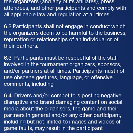
the organizers (and any of its affiliates), press,
attendees, and other participants and comply with
all applicable law and regulation at all times.
6.2 Participants shall not engage in conduct which
the organizers deem to be harmful to the business,
reputation or relationships of an individual or of
their partners.
6.3 Participants must be respectful of the staff
involved in the tournament organizers, sponsors,
and/or partners at all times. Participants must not
use obscene gestures, language, or offensive
comments, including:
6.4 Drivers and/or competitors posting negative,
disruptive and brand damaging content on social
media about the organisers, the game and their
partners in general and/or any other participant,
including but not limited to images and videos of
game faults, may result in the participant