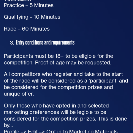
Practice – 5 Minutes
Qualifying – 10 Minutes
Race – 60 Minutes
Entry conditions and requirements
Participants must be 18+ to be eligible for the
competition. Proof of age may be requested.
All competitors who register and take to the start
of the race will be considered as a ‘participant’ and
be considered for the competition prizes and
unique offer.
Only those who have opted in and selected
marketing preferences will be legible to be
considered for the competition prizes. This is done
by…
Profile –> Edit –> Opt in to Marketing Materials