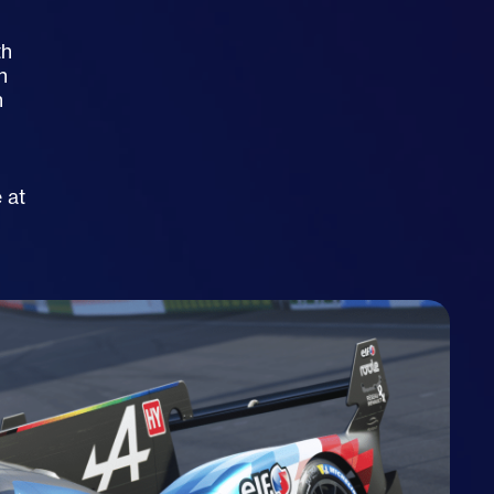
th
n
h
h
 at