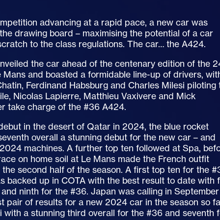
ompetition advancing at a rapid pace, a new car was
he drawing board – maximising the potential of a car
scratch to the class regulations. The car… the A424.
veiled the car ahead of the centenary edition of the 2
 Mans and boasted a formidable line-up of drivers, wit
atin, Ferdinand Habsburg and Charles Milesi piloting 
le, Nicolas Lapierre, Matthieu Vaxivere and Mick
 take charge of the #36 A424.
debut in the desert of Qatar in 2024, the blue rocket
 seventh overall a stunning debut for the new car – and
 2024 machines. A further top ten followed at Spa, bef
race on home soil at Le Mans made the French outfit
 the second half of the season. A first top ten for the 
as backed up in COTA with the best result to date with f
 and ninth for the #36. Japan was calling in September
t pair of results for a new 2024 car in the season so f
i with a stunning third overall for the #36 and seventh 