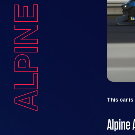
ALPINE A424
This car is
Alpine 