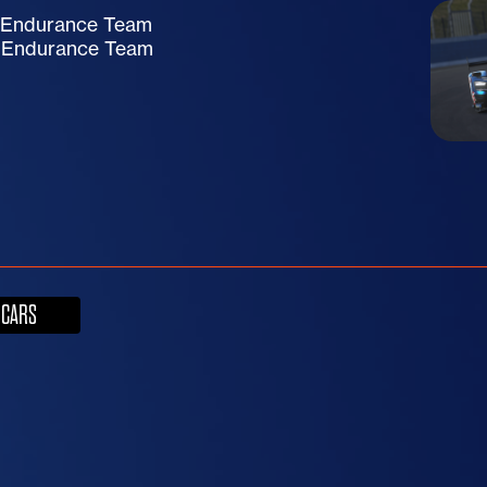
e Endurance Team
e Endurance Team
 CARS