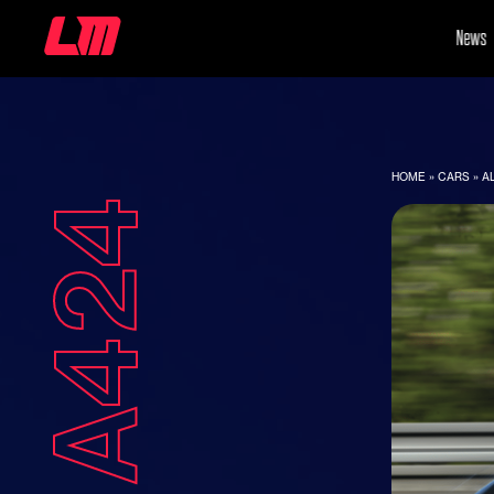
News
HOME
»
CARS
»
A