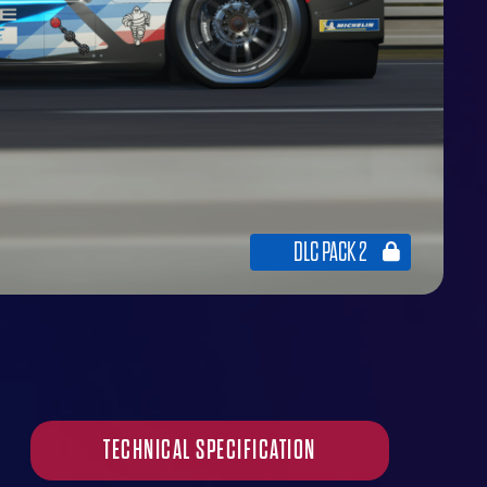
DLC PACK 2
TECHNICAL SPECIFICATION