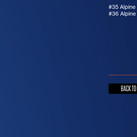
#35 Alpin
#36 Alpin
BACK TO