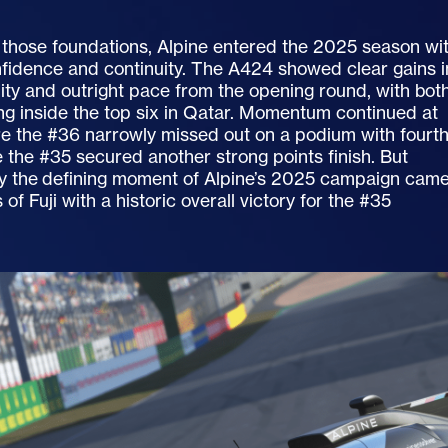
 those foundations, Alpine entered the 2025 season wi
nfidence and continuity. The A424 showed clear gains i
ility and outright pace from the opening round, with bot
ing inside the top six in Qatar. Momentum continued at
re the #36 narrowly missed out on a podium with fourt
e the #35 secured another strong points finish. But
y the defining moment of Alpine’s 2025 campaign came
of Fuji with a historic overall victory for the #35