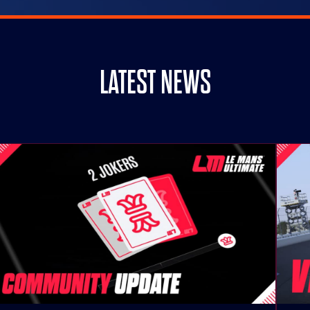
LATEST NEWS