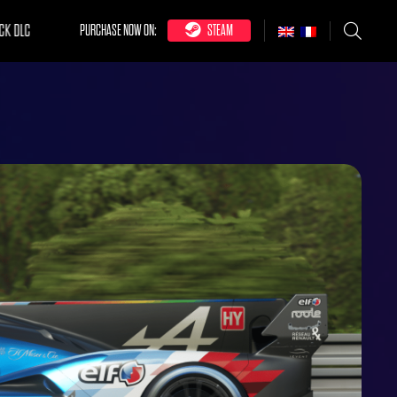
CK DLC
PURCHASE NOW ON:
STEAM