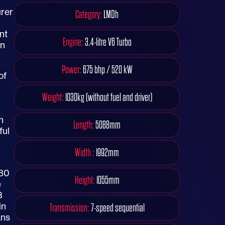
urer
Category:
LMDh
nt
Engine:
3.4-litre V6 Turbo
on
Power:
675 bhp / 520 kW
of
Weight:
1030kg (without fuel and driver)
n
Length:
5088mm
ful
Width :
1992mm
480
Height:
1055mm
e
3
in
Transmission:
7-speed sequential
ans