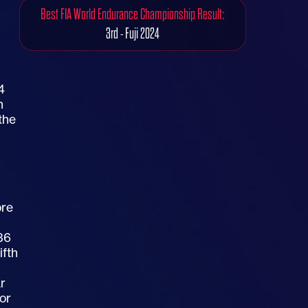
Best FIA World Endurance Championship Result:
3rd - Fuji 2024
4
h
the
ore
#36
ifth
ar
for