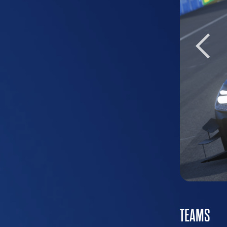
TEAMS