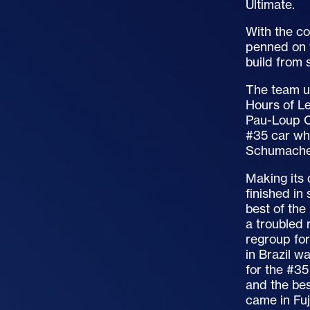
Ultimate.
With the c
penned on t
build from 
The team un
Hours of Le
Pau-Loup Ch
#35 car whi
Schumacher
Making its 
finished in
best of the
a troubled 
regroup for
in Brazil w
for the #35
and the bes
came in Fuj