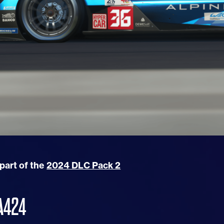
 part of the
2024 DLC Pack 2
A424