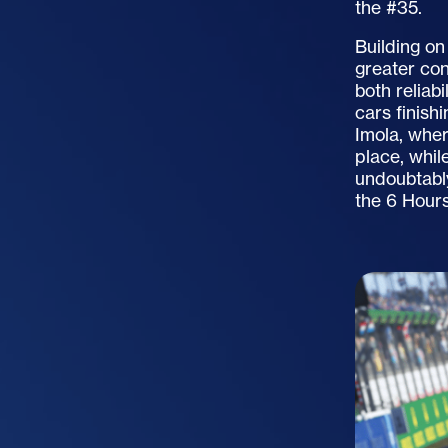
the #35.
Building on
greater co
both reliab
cars finish
Imola, whe
place, whil
undoubtabl
the
6 Hours 