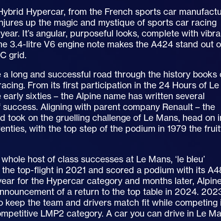
ybrid Hypercar, from the French sports car manufact
njures up the magic and mystique of sports car racing
year. It’s angular, purposeful looks, complete with vibra
 3.4-litre V6 engine note makes the A424 stand out 
C grid.
 a long and successful road through the history books 
racing. From its first participation in the 24 Hours of Le
 early sixties – the Alpine name has written several
 success. Aligning with parent company Renault – the
d took on the gruelling challenge of Le Mans, head on i
venties, with the top step of the podium in 1979 the fruit
 whole host of class successes at Le Mans, ‘le bleu’
 the top-flight in 2021 and scored a podium with its A
t year for the Hypercar category and months later, Alpin
nnouncement of a return to the top table in 2024. 202
 keep the team and drivers match fit while competing 
ompetitive LMP2 category. A car you can drive in Le M