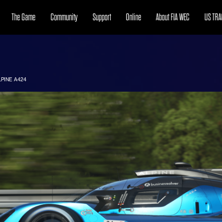
The Game
Community
Support
Online
About FIA WEC
US TRA
LPINE A424