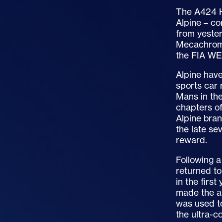
The A424 H
Alpine – co
from yester
Mecachrome
the FIA WE
Alpine have
sports car 
Mans in the
chapters of
Alpine bran
the late se
reward.
Following a
returned to
in the firs
made the a
was used to
the ultra-c