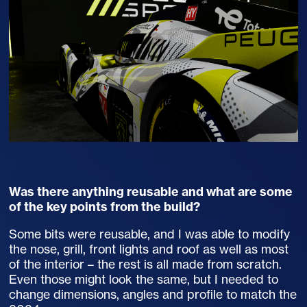
Was there anything reusable and what are some
of the key points from the build?
Some bits were reusable, and I was able to modify
the nose, grill, front lights and roof as well as most
of the interior – the rest is all made from scratch.
Even those might look the same, but I needed to
change dimensions, angles and profile to match the