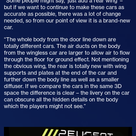
“Some people might say, ‘just add a rear wing’ –
but if we want to continue to make these cars as
accurate as possible, there was a lot of change
needed, so from our point of view it is a brand-new
car.
“The whole body from the door line down are
totally different cars. The air ducts on the body
from the wingless car are larger to allow air to flow
through the floor for ground effect. Not mentioning
the obvious wing, the rear is totally new with wing
supports and plates at the end of the car and
further down the body line as well as a smaller
diffuser. If we compare the cars in the same 3D
space the difference is clear – the livery on the car
can obscure all the hidden details on the body
which the players might not see.”