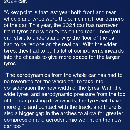
2024 car.
“A key point is that last year both front and rear
wheels and tyres were the same in all four corners
of the car. This year, the 2024 car has narrower
front tyres and wider tyres on the rear – now you
can start to understand why the floor of the car
had to be redone on the real car. With the wider
tyres, they had to pull a lot of components inwards,
into the chassis to give more space for the larger
tyres.
“The aerodynamics from the whole car has had to
be reworked for the whole car to take into
consideration the new width of the tyres. With the
wide tyres, and aerodynamic pressure from the top
of the car pushing downwards, the tyres will have
more grip and contact with the track, and there is
also a bigger gap in the arches to allow for greater
compression and aerodynamic weight on the new
car too.”