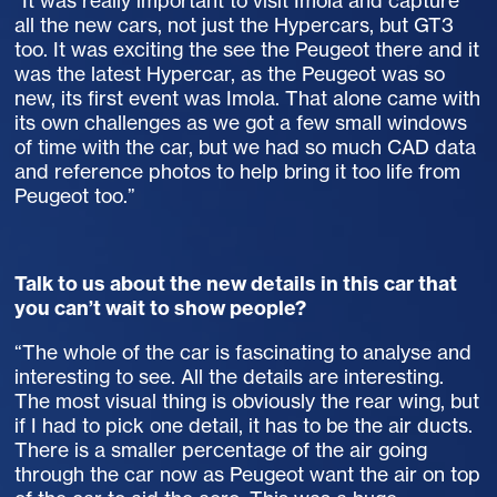
“It was really important to visit Imola and capture
all the new cars, not just the Hypercars, but GT3
too. It was exciting the see the Peugeot there and it
was the latest Hypercar, as the Peugeot was so
new, its first event was Imola. That alone came with
its own challenges as we got a few small windows
of time with the car, but we had so much CAD data
and reference photos to help bring it too life from
Peugeot too.”
Talk to us about the new details in this car that
you can’t wait to show people?
“The whole of the car is fascinating to analyse and
interesting to see. All the details are interesting.
The most visual thing is obviously the rear wing, but
if I had to pick one detail, it has to be the air ducts.
There is a smaller percentage of the air going
through the car now as Peugeot want the air on top