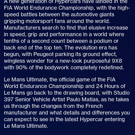
A new generation of Hypercars have landed in the
FIA World Endurance Championship, with the high-
speed battles between the automotive giants
gripping motorsport fans around the world.
Manufacturers search to find that elusive increase
in speed, grip and performance in a world where
tenths of a second count between a podium or
back end of the top ten. The evolution era has
begun, with Peugeot parking its ground effect,
wingless wonder for a new-look purposeful 9X8
with 90% of the bodywork completely redefined.
Le Mans Ultimate, the official game of the FIA
World Endurance Championship and 24 Hours of
Le Mans go back to the drawing board, with Studio
397 Senior Vehicle Artist Paulo Matias, as he takes
us through the changes from the French
manufacturer and what details and differences you
can expect to see in the latest Hypercar entering
Le Mans Ultimate.