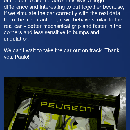
of the car to aid the aero. This was a huge
difference and interesting to put together because,
if we simulate the car correctly with the real data
from the manufacturer, it will behave similar to the
real car – better mechanical grip and faster in the
corners and less sensitive to bumps and
undulation.”
We can’t wait to take the car out on track. Thank
you, Paulo!