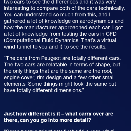
two cars to see the differences and it was very
interesting to compare both of the cars technically.
You can understand so much from this, and I
gathered a lot of knowledge on aerodynamics and
how the manufacturer approached each car. I got
a lot of knowledge from testing the cars in CFD
(Computational Fluid Dynamics. That’s a virtual
wind tunnel to you and I) to see the results.
“The cars from Peugeot are totally different cars.
The two cars are relatable in terms of shape, but
the only things that are the same are the roof,
engine cover, rim design and a few other small
elements. Some things might look the same but
have totally different dimensions.”
Just how different is it – what carry over are
there, can you go into more detail?