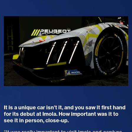
It is a unique car isn’t it, and you saw it first hand
for its debut at Imola. How important was it to
see it in person, close-up.