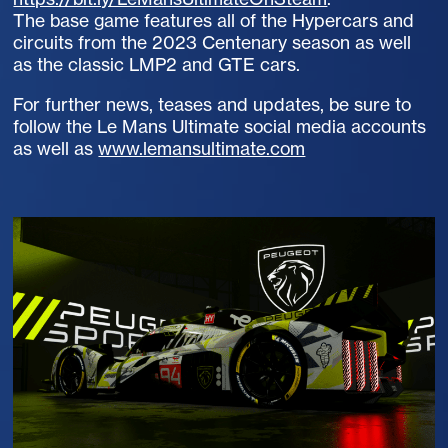
The base game features all of the Hypercars and
circuits from the 2023 Centenary season as well
as the classic LMP2 and GTE cars.
For further news, teases and updates, be sure to
follow the Le Mans Ultimate social media accounts
as well as
www.lemansultimate.com