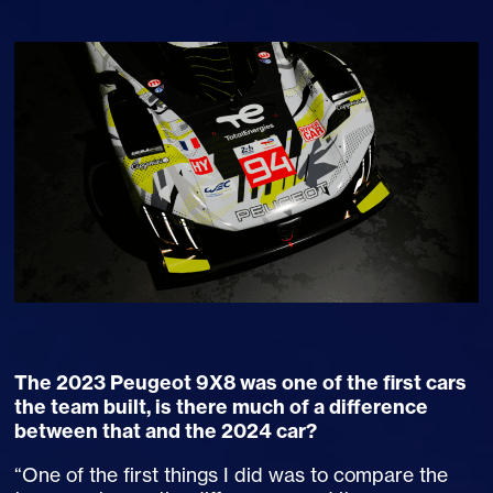
The 2023 Peugeot 9X8 was one of the first cars
the team built, is there much of a difference
between that and the 2024 car?
“One of the first things I did was to compare the