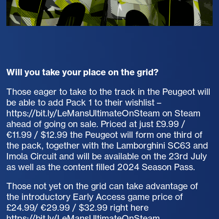
Will you take your place on the grid?
Those eager to take to the track in the Peugeot will
be able to add Pack 1 to their wishlist –
https://bit.ly/LeMansUltimateOnSteam on Steam
ahead of going on sale. Priced at just £9.99 /
€11.99 / $12.99 the Peugeot will form one third of
the pack, together with the Lamborghini SC63 and
Imola Circuit and will be available on the 23rd July
as well as the content filled 2024 Season Pass.
Those not yet on the grid can take advantage of
the introductory Early Access game price of
£24.99/ €29.99 / $32.99 right here
https://bit.ly/LeMansUltimateOnSteam
.