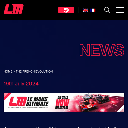
NEWS
HOME
»
THE FRENCH EVOLUTION
19th July 2024