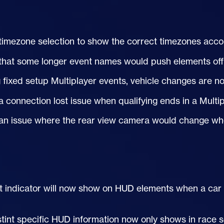
timezone selection to show the correct timezones accou
that some longer event names would push elements off
 fixed setup Multiplayer events, vehicle changes are 
a connection lost issue when qualifying ends in a Multi
an issue where the rear view camera would change when 
t indicator will now show on
HUD
elements when a car is
stint specific
HUD
information now only shows in race s