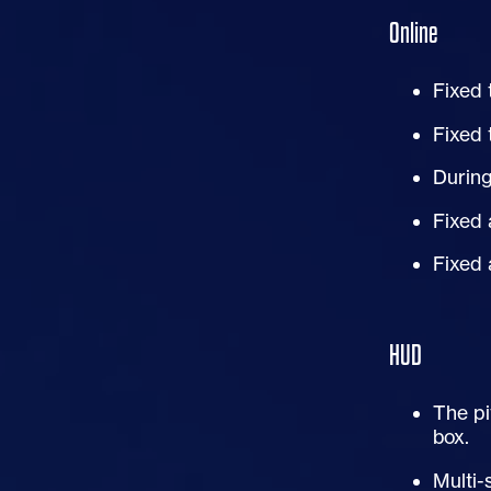
Online
Fixed 
Fixed 
During
Fixed 
Fixed 
HUD
The pi
box.
Multi-