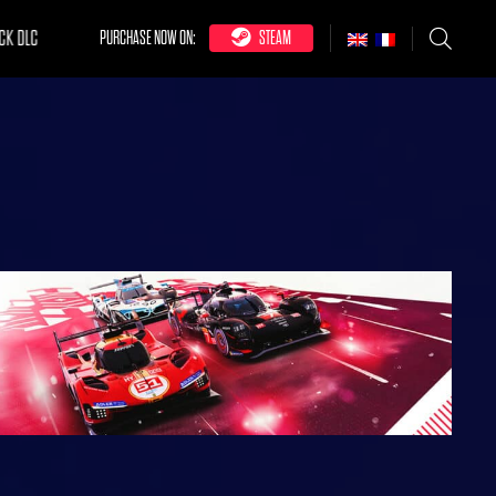
CK DLC
PURCHASE NOW ON:
STEAM