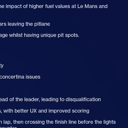
he impact of higher fuel values at Le Mans and
ars leaving the pitlane
age whilst having unique pit spots.
ty
concertina issues
d of the leader, leading to disqualification
, with better
UX
and improved scoring
lap, then crossing the finish line before the lights