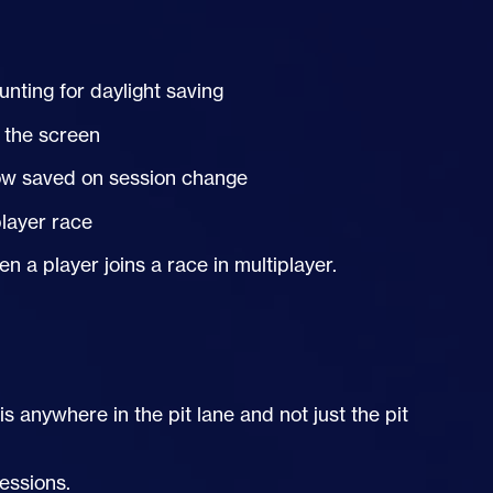
nting for daylight saving
 the screen
now saved on session change
player race
a player joins a race in multiplayer.
 anywhere in the pit lane and not just the pit
essions.