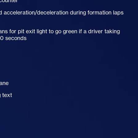
 counter
d acceleration/deceleration during formation laps
for pit exit light to go green if a driver taking
 30 seconds
lane
 text