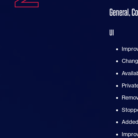
General, C
UI
Impro
Change
Availa
Privat
Remove
Stoppe
Added
Improv