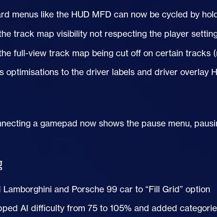
rd menus like the
HUD
MFD can now be cycled by holdi
the track map visibility not respecting the player settin
the full-view track map being cut off on certain tracks
s optimisations to the driver labels and driver overlay
necting a gamepad now shows the pause menu, pausing
g
Lamborghini and Porsche 99 car to “Fill Grid” option
pped
AI
difficulty from 75 to 105% and added categories 