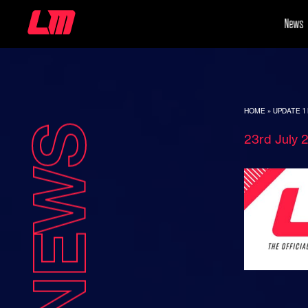
News
HOME
»
UPDATE 1 
NEWS
23rd July 