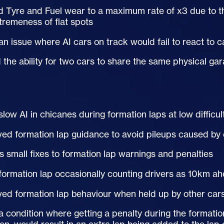
d Tyre and Fuel wear to a maximum rate of x3 due to t
tremeness of flat spots
 an issue where
AI
cars on track would fail to react to c
the ability for two cars to share the same physical gar
 slow
AI
in chicanes during formation laps at low difficul
ed formation lap guidance to avoid pileups caused by 
s small fixes to formation lap warnings and penalties
formation lap occasionally counting drivers as 10km ahea
ed formation lap behaviour when held up by other cars
a condition where getting a penalty during the formation 