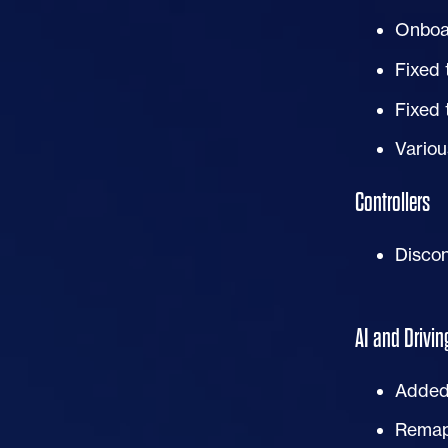
Onboa
Fixed 
Fixed 
Variou
Controllers
Discon
AI
and Drivin
Added 
Rema