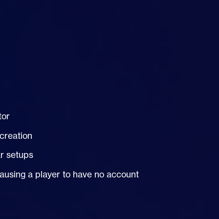
tor
 creation
r setups
causing a player to have no account