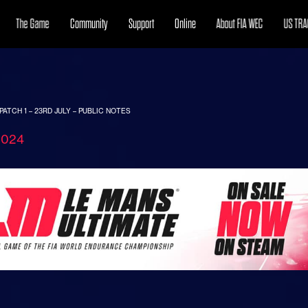
The Game
Community
Support
Online
About FIA WEC
US TRA
PATCH 1 – 23RD JULY – PUBLIC NOTES
2024