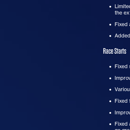
Limite
the ex
Fixed
Added 
Race Starts
Fixed
Improv
Variou
Fixed 
Improv
Fixed 