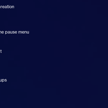
reation
a the pause menu
t
oups