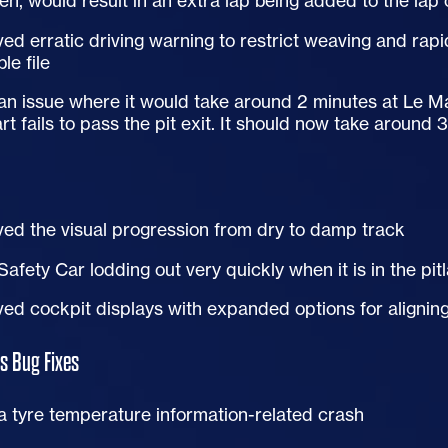
en, would result in an extra lap being added to the lap
ed erratic driving warning to restrict weaving and rapi
le file
an issue where it would take around 2 minutes at Le Mans 
art fails to pass the pit exit. It should now take around
ed the visual progression from dry to damp track
Safety Car lodding out very quickly when it is in the pit
ed cockpit displays with expanded options for aligning
s Bug Fixes
a tyre temperature information-related crash