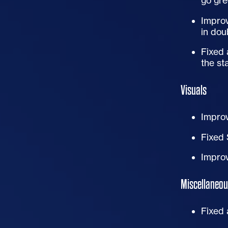
go gre
Improv
in doub
Fixed 
the st
Visuals
Improv
Fixed 
Improv
Miscellaneou
Fixed 