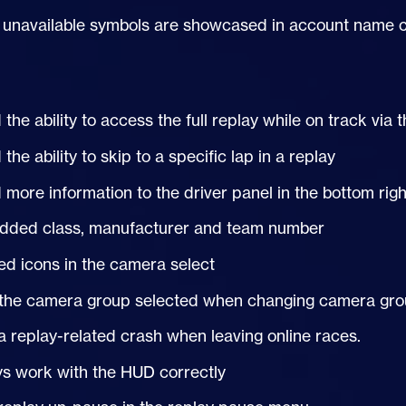
e unavailable symbols are showcased in account name c
the ability to access the full replay while on track vi
the ability to skip to a specific lap in a replay
more information to the driver panel in the bottom righ
dded class, manufacturer and team number
d icons in the camera select
the camera group selected when changing camera gr
a replay-related crash when leaving online races.
ys work with the
HUD
correctly