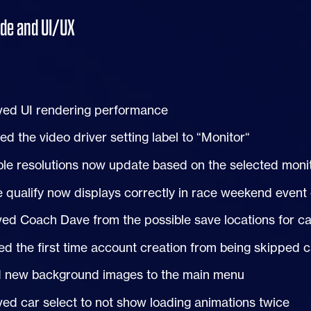
ode and
UI
/
UX
ved
UI
rendering performance
d the video driver setting label to “Monitor“
ble resolutions now update based on the selected moni
e qualify now displays correctly in race weekend event
d Coach Dave from the possible save locations for ca
d the first time account creation from being skipped 
 new background images to the main menu
ed car select to not show loading animations twice