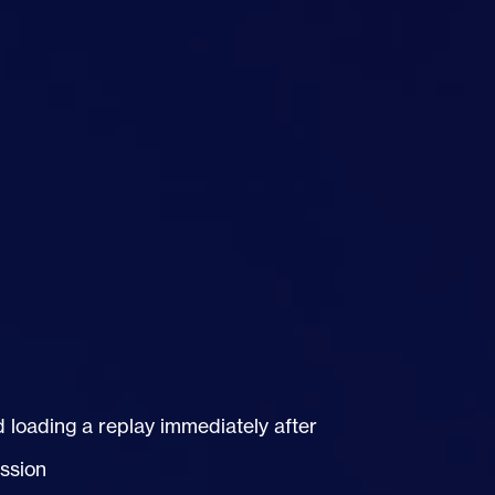
d loading a replay immediately after
ession