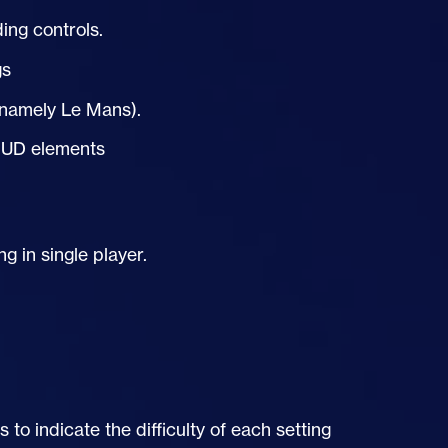
ng controls.
gs
 (namely Le Mans).
HUD
elements
 in single player.
to indicate the difficulty of each setting