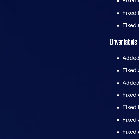
Fixed 
Fixed 
Fixed 
Driver labels
Added 
Fixed 
Added 
Fixed 
Fixed 
Fixed 
Fixed 