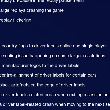
replay un-pause in the replay pause menu
large replays crashing the game
replay flickering
country flags to driver labels online and single player
a scaling issue happening on some larger resolutions
manufacturer logos to the driver labels
centre-alignment of driver labels for certain cars.
black artefacts on the edge of driver labels.
a driver labels-related crash when exiting a session an
a driver label-related crash when moving to the next s