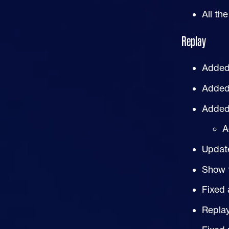
All th
Replay
Added 
Added 
Added 
A
Update
Show 
Fixed 
Repla